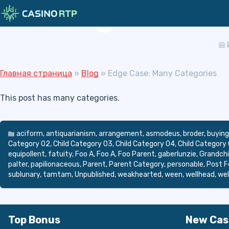
Edge Case:
Skip to navigation
Skip to content
Главная страница
»
Blog
»
Edge Case: Many Categories
This post has many categories.
aciform
,
antiquarianism
,
arrangement
,
asmodeus
,
broder
,
buying
Category 02
,
Child Category 03
,
Child Category 04
,
Child Category
equipollent
,
fatuity
,
Foo A
,
Foo A
,
Foo Parent
,
gaberlunzie
,
Grandchi
palter
,
papilionaceous
,
Parent
,
Parent Category
,
personable
,
Post 
sublunary
,
tamtam
,
Unpublished
,
weakhearted
,
ween
,
wellhead
,
wel
Top Bonus
New Cas