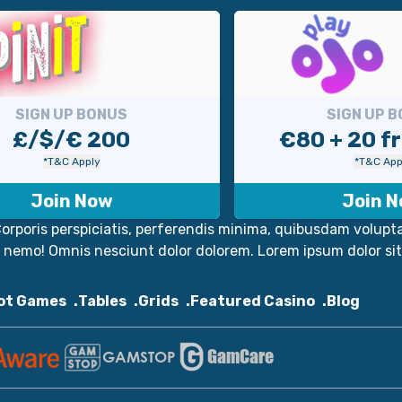
SIGN UP BONUS
SIGN UP 
£/$/€ 200
€80 + 20 fr
*T&C Apply
*T&C App
Join Now
Join 
orporis perspiciatis, perferendis minima, quibusdam voluptat
m nemo! Omnis nesciunt dolor dolorem. Lorem ipsum dolor si
ot Games
Tables
Grids
Featured Casino
Blog