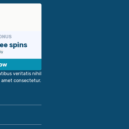
BONUS
ee spins
ly
Now
ibus veritatis nihil
t amet consectetur.