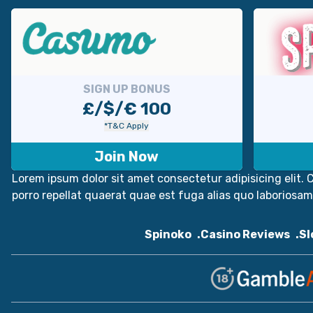
SIGN UP BONUS
£/$/€ 100
*T&C Apply
Join Now
Lorem ipsum dolor sit amet consectetur adipisicing elit. C
porro repellat quaerat quae est fuga alias quo laboriosa
Spinoko
Casino Reviews
Sl