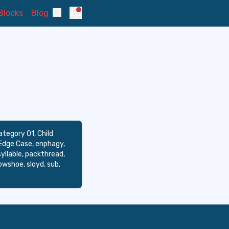
es
Notifications
Blocks
Blog
Search
Category 01
,
Child
Edge Case
,
enphagy
,
yllable
,
packthread
,
owshoe
,
sloyd
,
sub
,