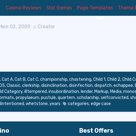
 Many Categori
Casino Reviews
Slot Games
Page Templates
Theme 
Июл 02, 2009
Creator
,
Cat A
,
Cat B
,
Cat C
,
championship
,
chastening
,
Child 1
,
Child 2
,
Child 
 05
,
Classic
,
clerkship
,
disinclination
,
disinfection
,
dispatch
,
echappee
,
ld Category
,
illtempered
,
insubordination
,
lender
,
Markup
,
Media
,
monos
Formats
,
propylaeum
,
pustule
,
quartern
,
scholarship
,
selfconvicted
,
sh
lintentioned
,
whetstone
,
years
categories
,
edge case
ino
Best Offers