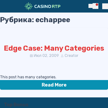
Notific
Search
Pr
Рубрика:
echappee
Skip to navigation
Skip to content
Edge Case: Many Categories
Июл 02, 2009
Creator
This post has many categories.
Read More
Top Bonus