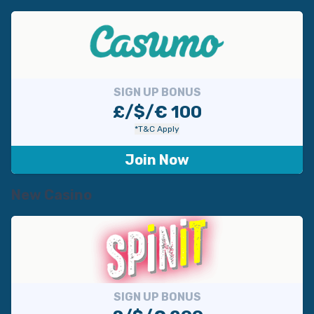
SIGN UP BONUS
£/$/€ 100
*T&C Apply
Join Now
New Casino
SIGN UP BONUS