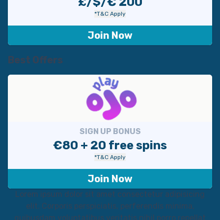
£/$/€ 200
*T&C Apply
Join Now
Best Offers
SIGN UP BONUS
€80 + 20 free spins
*T&C Apply
Join Now
Lorem ipsum dolor sit amet consectetur adipisicing
elit. Corporis perspiciatis, perferendis minima,
quibusdam voluptatibus veritatis nihil porro repellat