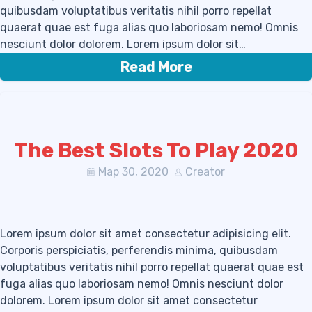
quibusdam voluptatibus veritatis nihil porro repellat
quaerat quae est fuga alias quo laboriosam nemo! Omnis
nesciunt dolor dolorem. Lorem ipsum dolor sit…
Read More
The Best Slots To Play 2020
Мар 30, 2020
Creator
Lorem ipsum dolor sit amet consectetur adipisicing elit.
Corporis perspiciatis, perferendis minima, quibusdam
voluptatibus veritatis nihil porro repellat quaerat quae est
fuga alias quo laboriosam nemo! Omnis nesciunt dolor
dolorem. Lorem ipsum dolor sit amet consectetur