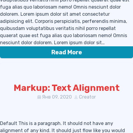
fuga alias quo laboriosam nemo! Omnis nesciunt dolor
dolorem. Lorem ipsum dolor sit amet consectetur
adipisicing elit. Corporis perspiciatis, perferendis minima,
quibusdam voluptatibus veritatis nihil porro repellat
quaerat quae est fuga alias quo laboriosam nemo! Omnis
nesciunt dolor dolorem. Lorem ipsum dolor sit…
Read More
Markup: Text Alignment
Янв 09, 2020
Creator
Default This is a paragraph. It should not have any
alignment of any kind. It should just flow like you would