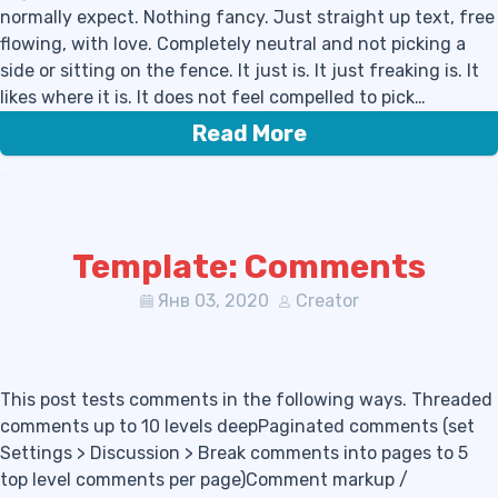
normally expect. Nothing fancy. Just straight up text, free
flowing, with love. Completely neutral and not picking a
side or sitting on the fence. It just is. It just freaking is. It
likes where it is. It does not feel compelled to pick…
Read More
Template: Comments
Янв 03, 2020
Creator
This post tests comments in the following ways. Threaded
comments up to 10 levels deepPaginated comments (set
Settings > Discussion > Break comments into pages to 5
top level comments per page)Comment markup /