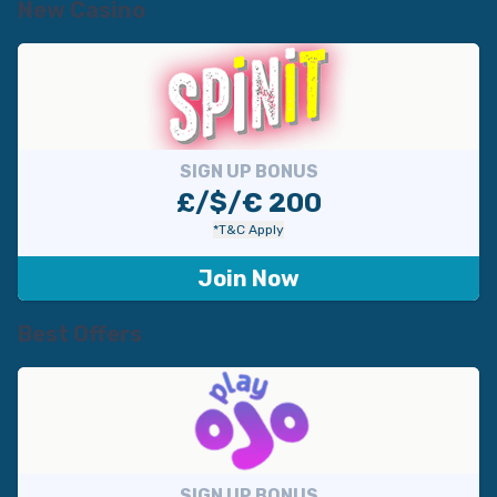
New Casino
SIGN UP BONUS
£/$/€ 200
*T&C Apply
Join Now
Best Offers
SIGN UP BONUS