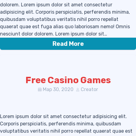
dolorem. Lorem ipsum dolor sit amet consectetur
adipisicing elit. Corporis perspiciatis, perferendis minima,
quibusdam voluptatibus veritatis nihil porro repellat
quaerat quae est fuga alias quo laboriosam nemo! Omnis
nesciunt dolor dolorem. Lorem ipsum dolor sit…
Read More
Free Casino Games
Мар 30, 2020
Creator
Lorem ipsum dolor sit amet consectetur adipisicing elit.
Corporis perspiciatis, perferendis minima, quibusdam
voluptatibus veritatis nihil porro repellat quaerat quae est