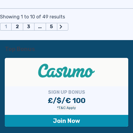
Showing 1 to 10 of 49 results
П
1
2
3
…
5
а
г
и
Top Bonus
н
а
ц
и
я
з
SIGN UP BONUS
а
£/$/€ 100
п
*T&C Apply
и
с
Join Now
е
й