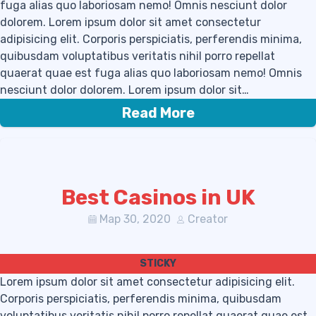
fuga alias quo laboriosam nemo! Omnis nesciunt dolor
dolorem. Lorem ipsum dolor sit amet consectetur
adipisicing elit. Corporis perspiciatis, perferendis minima,
quibusdam voluptatibus veritatis nihil porro repellat
quaerat quae est fuga alias quo laboriosam nemo! Omnis
nesciunt dolor dolorem. Lorem ipsum dolor sit…
Read More
Best Casinos in UK
Мар 30, 2020
Creator
Lorem ipsum dolor sit amet consectetur adipisicing elit.
Corporis perspiciatis, perferendis minima, quibusdam
voluptatibus veritatis nihil porro repellat quaerat quae est