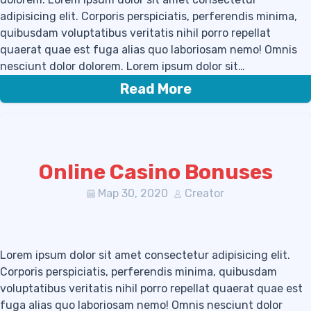
adipisicing elit. Corporis perspiciatis, perferendis minima,
quibusdam voluptatibus veritatis nihil porro repellat
quaerat quae est fuga alias quo laboriosam nemo! Omnis
nesciunt dolor dolorem. Lorem ipsum dolor sit…
Read More
Online Casino Bonuses
Мар 30, 2020
Creator
Lorem ipsum dolor sit amet consectetur adipisicing elit.
Corporis perspiciatis, perferendis minima, quibusdam
voluptatibus veritatis nihil porro repellat quaerat quae est
fuga alias quo laboriosam nemo! Omnis nesciunt dolor