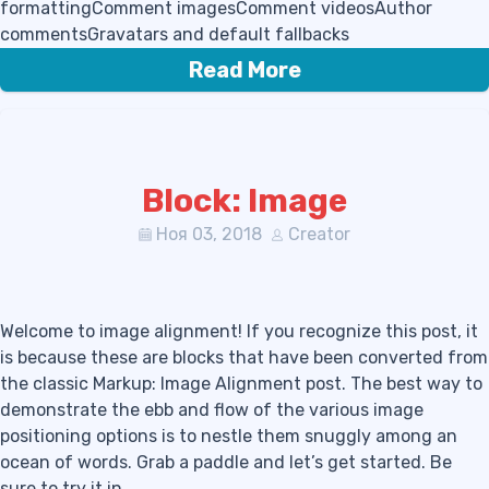
formattingComment imagesComment videosAuthor
commentsGravatars and default fallbacks
Read More
Block: Image
Ноя 03, 2018
Creator
Welcome to image alignment! If you recognize this post, it
is because these are blocks that have been converted from
the classic Markup: Image Alignment post. The best way to
demonstrate the ebb and flow of the various image
positioning options is to nestle them snuggly among an
ocean of words. Grab a paddle and let’s get started. Be
sure to try it in…