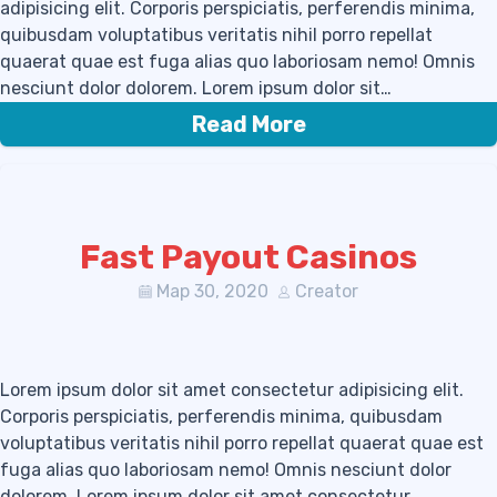
adipisicing elit. Corporis perspiciatis, perferendis minima,
quibusdam voluptatibus veritatis nihil porro repellat
quaerat quae est fuga alias quo laboriosam nemo! Omnis
nesciunt dolor dolorem. Lorem ipsum dolor sit…
Read More
Fast Payout Casinos
Мар 30, 2020
Creator
Lorem ipsum dolor sit amet consectetur adipisicing elit.
Corporis perspiciatis, perferendis minima, quibusdam
voluptatibus veritatis nihil porro repellat quaerat quae est
fuga alias quo laboriosam nemo! Omnis nesciunt dolor
dolorem. Lorem ipsum dolor sit amet consectetur