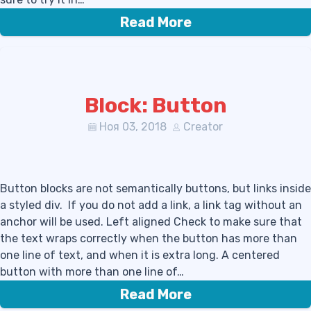
Read More
Block: Button
Ноя 03, 2018
Creator
Button blocks are not semantically buttons, but links inside
a styled div. If you do not add a link, a link tag without an
anchor will be used. Left aligned Check to make sure that
the text wraps correctly when the button has more than
one line of text, and when it is extra long. A centered
button with more than one line of…
Read More