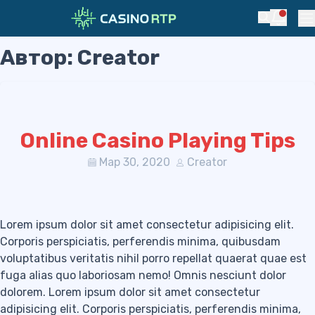
Notific
Search
Pr
Автор:
Creator
Skip to navigation
Skip to content
Online Casino Playing Tips
Мар 30, 2020
Creator
Lorem ipsum dolor sit amet consectetur adipisicing elit.
Corporis perspiciatis, perferendis minima, quibusdam
voluptatibus veritatis nihil porro repellat quaerat quae est
fuga alias quo laboriosam nemo! Omnis nesciunt dolor
dolorem. Lorem ipsum dolor sit amet consectetur
adipisicing elit. Corporis perspiciatis, perferendis minima,