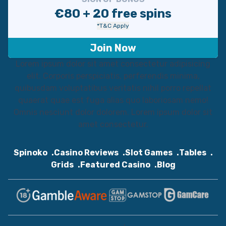
€80 + 20 free spins
*T&C Apply
Join Now
Lorem ipsum dolor sit amet consectetur adipisicing
elit. Corporis perspiciatis, perferendis minima,
quibusdam voluptatibus veritatis nihil porro repellat
quaerat quae est fuga alias quo laboriosam nemo!
Omnis nesciunt dolor dolorem. Lorem ipsum dolor sit
amet consectetur.
Spinoko
Casino Reviews
Slot Games
Tables
Grids
Featured Casino
Blog