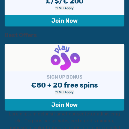
£/$/€ 200
*T&C Apply
Join Now
Best Offers
SIGN UP BONUS
€80 + 20 free spins
*T&C Apply
Join Now
Lorem ipsum dolor sit amet consectetur adipisicing
elit. Corporis perspiciatis, perferendis minima,
quibusdam voluptatibus veritatis nihil porro repellat