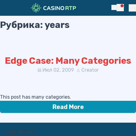
Notific
Search
Pr
Рубрика:
years
Skip to navigation
Skip to content
Edge Case: Many Categories
Июл 02, 2009
Creator
This post has many categories.
Read More
Top Bonus