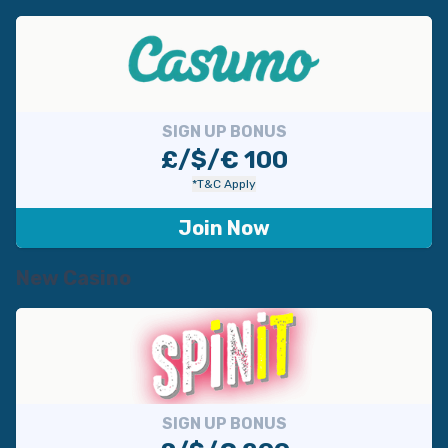
SIGN UP BONUS
£/$/€ 100
*T&C Apply
Join Now
New Casino
SIGN UP BONUS