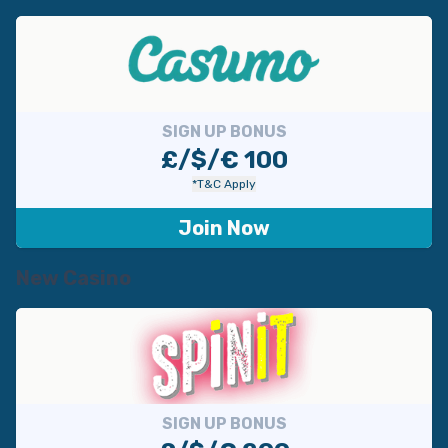
SIGN UP BONUS
£/$/€ 100
*T&C Apply
Join Now
New Casino
SIGN UP BONUS