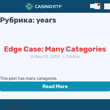
Notific
Search
Pr
Рубрика:
years
Skip to navigation
Skip to content
Edge Case: Many Categories
Июл 02, 2009
Creator
This post has many categories.
Read More
Top Bonus