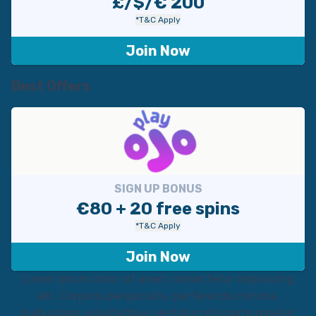
£/$/€ 200
*T&C Apply
Join Now
Best Offers
SIGN UP BONUS
€80 + 20 free spins
*T&C Apply
Join Now
Lorem ipsum dolor sit amet consectetur adipisicing
elit. Corporis perspiciatis, perferendis minima,
quibusdam voluptatibus veritatis nihil porro repellat