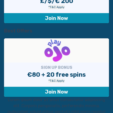
£/$/€ 200
*T&C Apply
Join Now
Best Offers
SIGN UP BONUS
€80 + 20 free spins
*T&C Apply
Join Now
Lorem ipsum dolor sit amet consectetur adipisicing
elit. Corporis perspiciatis, perferendis minima,
quibusdam voluptatibus veritatis nihil porro repellat