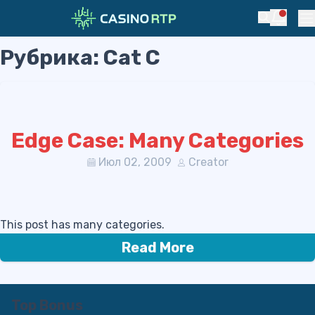
Notific
Search
Pr
Рубрика:
Cat C
Skip to navigation
Skip to content
Edge Case: Many Categories
Июл 02, 2009
Creator
This post has many categories.
Read More
Top Bonus