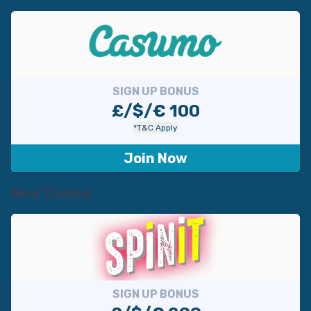
SIGN UP BONUS
£/$/€ 100
*T&C Apply
Join Now
New Casino
SIGN UP BONUS