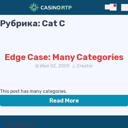
Notific
Search
Pr
Рубрика:
Cat C
Skip to navigation
Skip to content
Edge Case: Many Categories
Июл 02, 2009
Creator
This post has many categories.
Read More
Top Bonus