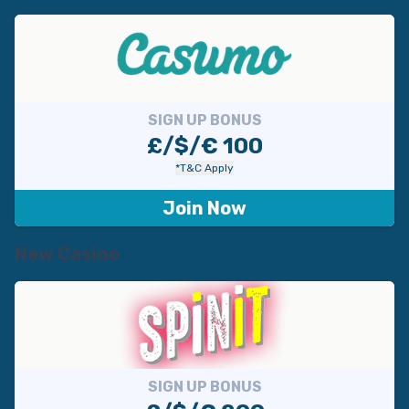
SIGN UP BONUS
£/$/€ 100
*T&C Apply
Join Now
New Casino
SIGN UP BONUS