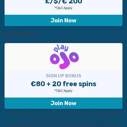
£/$/€ 200
*T&C Apply
Join Now
Best Offers
SIGN UP BONUS
€80 + 20 free spins
*T&C Apply
Join Now
Lorem ipsum dolor sit amet consectetur adipisicing
elit. Corporis perspiciatis, perferendis minima,
quibusdam voluptatibus veritatis nihil porro repellat