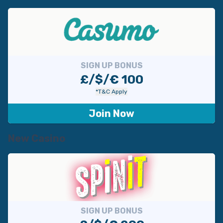
SIGN UP BONUS
£/$/€ 100
*T&C Apply
Join Now
New Casino
SIGN UP BONUS