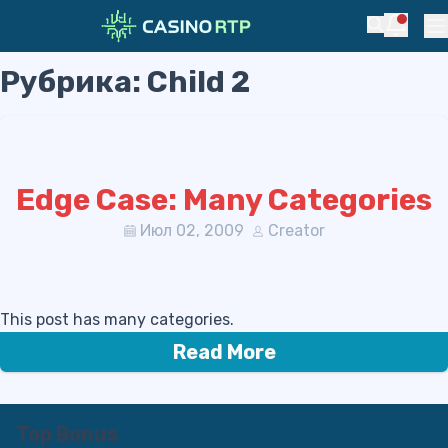
Notific
Search
Pr
Рубрика:
Child 2
Skip to navigation
Skip to content
Edge Case: Many Categories
Июл 02, 2009
Creator
This post has many categories.
Read More
Top Bonus