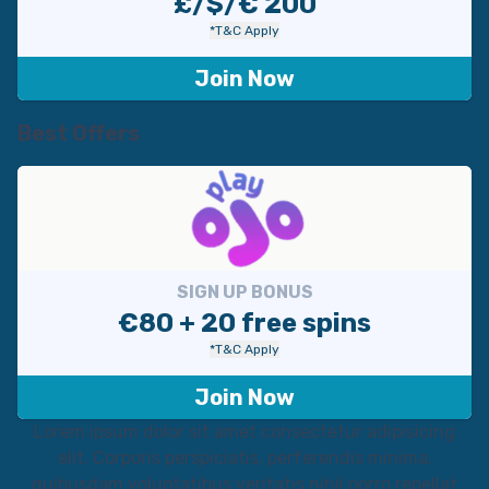
£/$/€ 200
*T&C Apply
Join Now
Best Offers
SIGN UP BONUS
€80 + 20 free spins
*T&C Apply
Join Now
Lorem ipsum dolor sit amet consectetur adipisicing
elit. Corporis perspiciatis, perferendis minima,
quibusdam voluptatibus veritatis nihil porro repellat