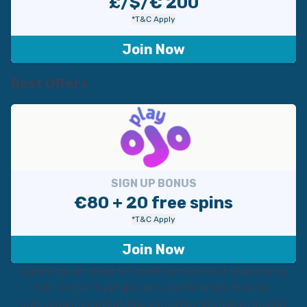
£/$/€ 200
*T&C Apply
Join Now
Best Offers
SIGN UP BONUS
€80 + 20 free spins
*T&C Apply
Join Now
Lorem ipsum dolor sit amet consectetur adipisicing
elit. Corporis perspiciatis, perferendis minima,
quibusdam voluptatibus veritatis nihil porro repellat