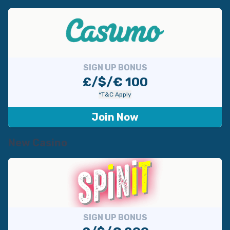
SIGN UP BONUS
£/$/€ 100
*T&C Apply
Join Now
New Casino
SIGN UP BONUS