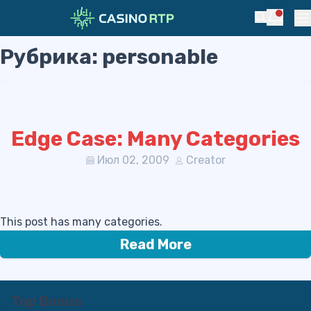
Notific
Search
Pr
Рубрика:
personable
Skip to navigation
Skip to content
Edge Case: Many Categories
Июл 02, 2009
Creator
This post has many categories.
Read More
Top Bonus