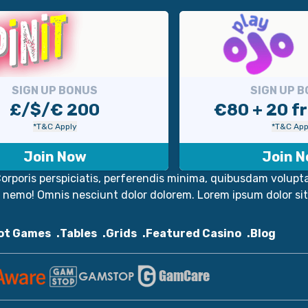
SIGN UP BONUS
SIGN UP 
£/$/€ 200
€80 + 20 fr
*T&C Apply
*T&C App
Join Now
Join 
orporis perspiciatis, perferendis minima, quibusdam voluptat
m nemo! Omnis nesciunt dolor dolorem. Lorem ipsum dolor si
ot Games
Tables
Grids
Featured Casino
Blog