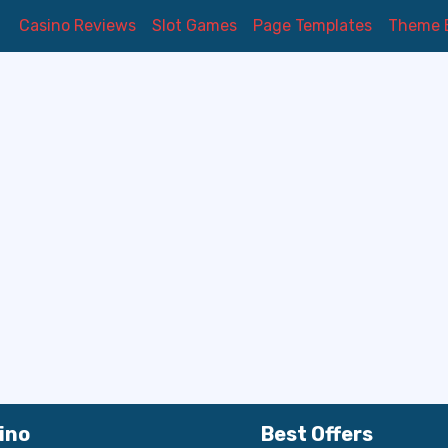
Casino Reviews
Slot Games
Page Templates
Theme 
ino
Best Offers