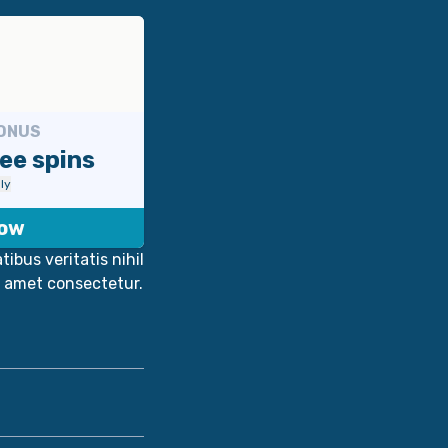
BONUS
ee spins
ly
Now
ibus veritatis nihil
t amet consectetur.