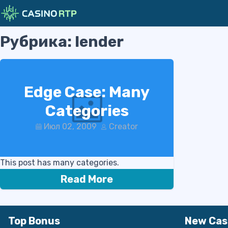
Рубрика:
lender
Skip to navigation
Skip to content
Edge Case: Many
Categories
Июл 02, 2009
Creator
This post has many categories.
Read More
Top Bonus
New Cas