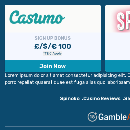
SIGN UP BONUS
£/$/€ 100
*T&C Apply
Join Now
Lorem ipsum dolor sit amet consectetur adipisicing elit. C
porro repellat quaerat quae est fuga alias quo laboriosa
Spinoko
Casino Reviews
Sl