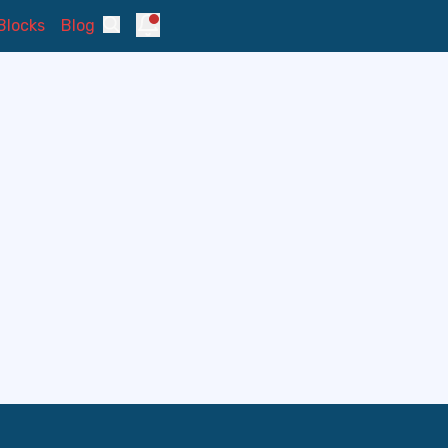
Notifications
Blocks
Blog
Search