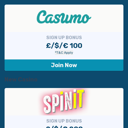
SIGN UP BONUS
£/$/€ 100
*T&C Apply
Join Now
New Casino
SIGN UP BONUS