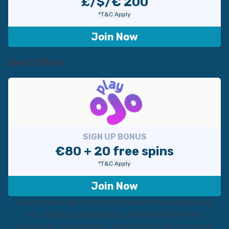
£/$/€ 200
*T&C Apply
Join Now
Best Offers
SIGN UP BONUS
€80 + 20 free spins
*T&C Apply
Join Now
Lorem ipsum dolor sit amet consectetur adipisicing
elit. Corporis perspiciatis, perferendis minima,
quibusdam voluptatibus veritatis nihil porro repellat