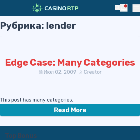
Notific
Search
Pr
Рубрика:
lender
Skip to navigation
Skip to content
Edge Case: Many Categories
Июл 02, 2009
Creator
This post has many categories.
Read More
Top Bonus