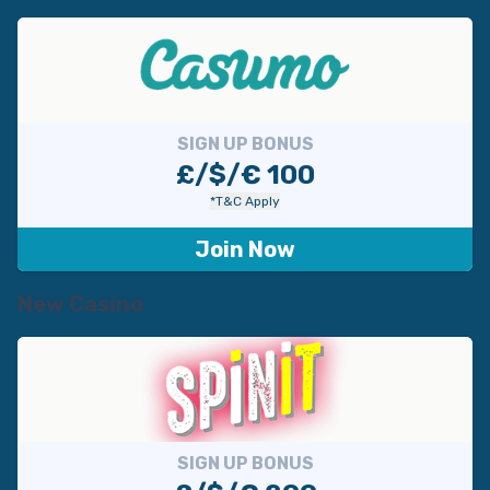
SIGN UP BONUS
£/$/€ 100
*T&C Apply
Join Now
New Casino
SIGN UP BONUS