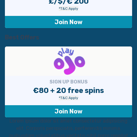
£/$/€ 200
*T&C Apply
Join Now
Best Offers
SIGN UP BONUS
€80 + 20 free spins
*T&C Apply
Join Now
Lorem ipsum dolor sit amet consectetur adipisicing
elit. Corporis perspiciatis, perferendis minima,
quibusdam voluptatibus veritatis nihil porro repellat