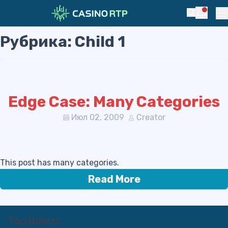
Notific
Search
Pr
Рубрика:
Child 1
Skip to navigation
Skip to content
Edge Case: Many Categories
Июл 02, 2009
Creator
This post has many categories.
Read More
Top Bonus