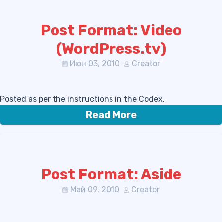
Post Format: Video
(WordPress.tv)
Июн 03, 2010
Creator
Posted as per the instructions in the Codex.
Read More
Post Format: Aside
Май 09, 2010
Creator