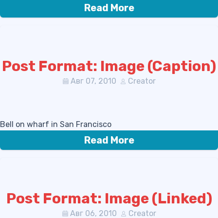
Read More
Post Format: Image (Caption)
Авг 07, 2010
Creator
Bell on wharf in San Francisco
Read More
Post Format: Image (Linked)
Авг 06, 2010
Creator