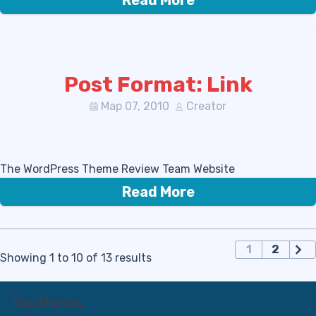
Read More
Post Format: Link
Мар 07, 2010
Creator
The WordPress Theme Review Team Website
Read More
П
1
2
Showing 1 to 10 of 13 results
а
г
и
Top Bonus
н