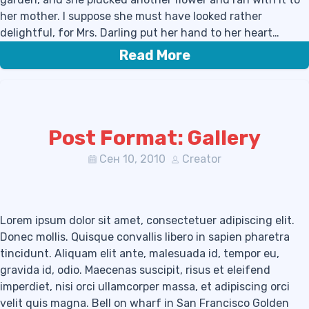
her mother. I suppose she must have looked rather
delightful, for Mrs. Darling put her hand to her heart…
Read More
Post Format: Gallery
Сен 10, 2010
Creator
Lorem ipsum dolor sit amet, consectetuer adipiscing elit.
Donec mollis. Quisque convallis libero in sapien pharetra
tincidunt. Aliquam elit ante, malesuada id, tempor eu,
gravida id, odio. Maecenas suscipit, risus et eleifend
imperdiet, nisi orci ullamcorper massa, et adipiscing orci
velit quis magna. Bell on wharf in San Francisco Golden