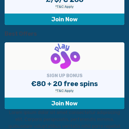
*T&C Apply
Join Now
Best Offers
SIGN UP BONUS
€80 + 20 free spins
*T&C Apply
Join Now
Lorem ipsum dolor sit amet consectetur adipisicing
elit. Corporis perspiciatis, perferendis minima,
quibusdam voluptatibus veritatis nihil porro repellat