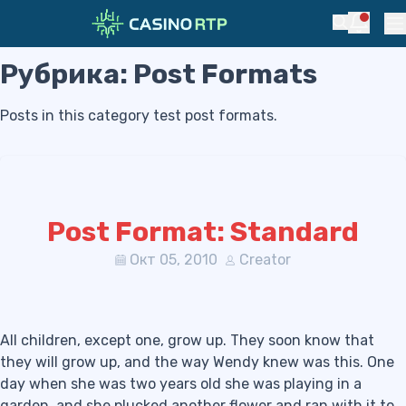
Notific
Search
Pr
Рубрика:
Post Formats
Skip to navigation
Skip to content
Posts in this category test post formats.
Post Format: Standard
Окт 05, 2010
Creator
All children, except one, grow up. They soon know that
they will grow up, and the way Wendy knew was this. One
day when she was two years old she was playing in a
garden, and she plucked another flower and ran with it to