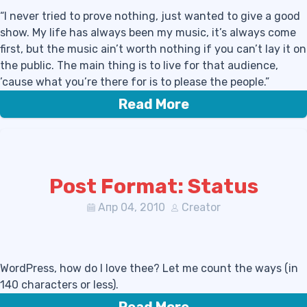
“I never tried to prove nothing, just wanted to give a good
show. My life has always been my music, it’s always come
first, but the music ain’t worth nothing if you can’t lay it on
the public. The main thing is to live for that audience,
’cause what you’re there for is to please the people.”
Read More
Post Format: Status
Апр 04, 2010
Creator
WordPress, how do I love thee? Let me count the ways (in
140 characters or less).