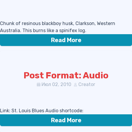
Chunk of resinous blackboy husk, Clarkson, Western
Australia. This burns like a spinifex log.
Read More
Post Format: Audio
Июл 02, 2010
Creator
Link: St. Louis Blues Audio shortcode:
Read More