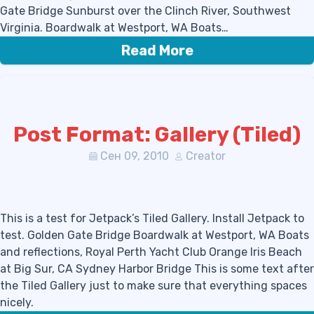
Gate Bridge Sunburst over the Clinch River, Southwest
Virginia. Boardwalk at Westport, WA Boats…
Read More
Post Format: Gallery (Tiled)
Сен 09, 2010
Creator
This is a test for Jetpack’s Tiled Gallery. Install Jetpack to
test. Golden Gate Bridge Boardwalk at Westport, WA Boats
and reflections, Royal Perth Yacht Club Orange Iris Beach
at Big Sur, CA Sydney Harbor Bridge This is some text after
the Tiled Gallery just to make sure that everything spaces
nicely.