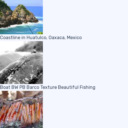
Coastline in Huatulco, Oaxaca, Mexico
Boat BW PB Barco Texture Beautiful Fishing