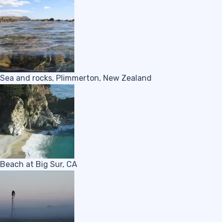
Sea and rocks, Plimmerton, New Zealand
Beach at Big Sur, CA