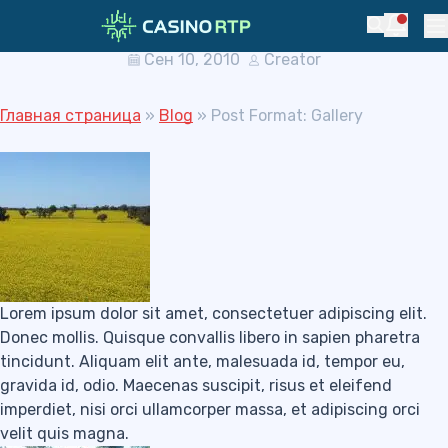
Skip to navigation
Skip to content
Post Format: Gallery
Notific
Search
Pr
Сен 10, 2010
Creator
Главная страница
»
Blog
»
Post Format: Gallery
Lorem ipsum dolor sit amet, consectetuer adipiscing elit.
Donec mollis. Quisque convallis libero in sapien pharetra
tincidunt. Aliquam elit ante, malesuada id, tempor eu,
gravida id, odio. Maecenas suscipit, risus et eleifend
imperdiet, nisi orci ullamcorper massa, et adipiscing orci
velit quis magna.