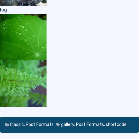
log
Classic
,
Post Formats
gallery
,
Post Formats
,
shortcode