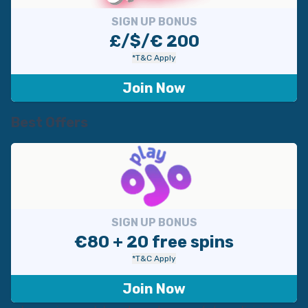
SIGN UP BONUS
£/$/€ 200
*T&C Apply
Join Now
Best Offers
SIGN UP BONUS
€80 + 20 free spins
*T&C Apply
Join Now