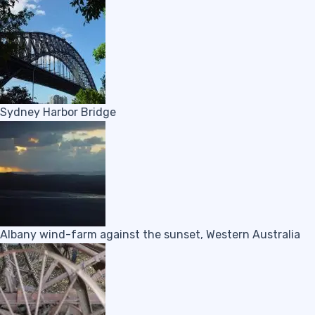
Sydney Harbor Bridge
Albany wind-farm against the sunset, Western Australia