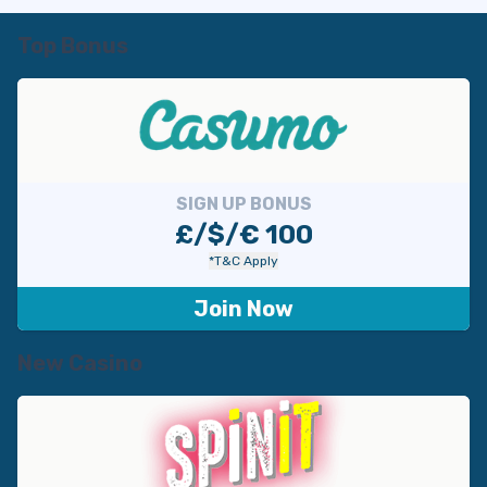
Top Bonus
SIGN UP BONUS
£/$/€ 100
*T&C Apply
Join Now
New Casino