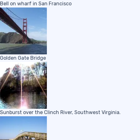
Bell on wharf in San Francisco
Golden Gate Bridge
Sunburst over the Clinch River, Southwest Virginia.