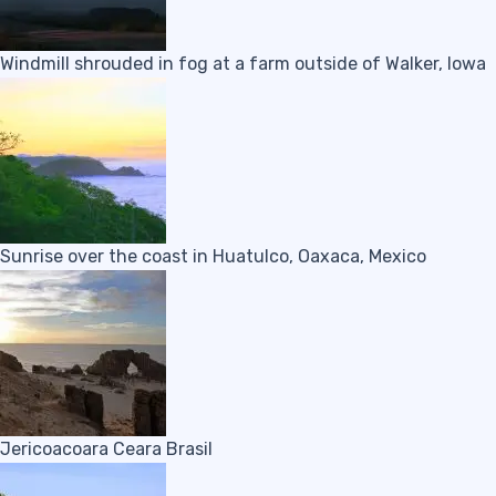
Windmill shrouded in fog at a farm outside of Walker, Iowa
Sunrise over the coast in Huatulco, Oaxaca, Mexico
Jericoacoara Ceara Brasil