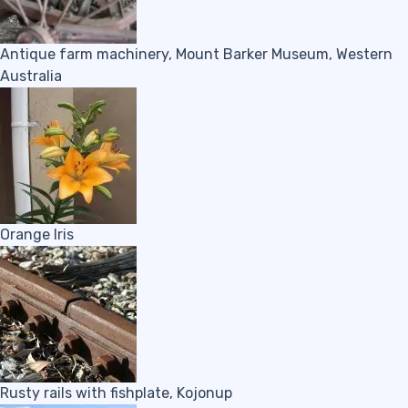
Antique farm machinery, Mount Barker Museum, Western
Australia
Orange Iris
Rusty rails with fishplate, Kojonup