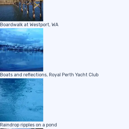
Boardwalk at Westport, WA
Boats and reflections, Royal Perth Yacht Club
Raindrop ripples on a pond