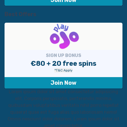
Join Now
Best Offers
SIGN UP BONUS
€80 + 20 free spins
*T&C Apply
Join Now
Lorem ipsum dolor sit amet consectetur adipisicing
elit. Corporis perspiciatis, perferendis minima,
quibusdam voluptatibus veritatis nihil porro repellat
quaerat quae est fuga alias quo laboriosam nemo!
Omnis nesciunt dolor dolorem. Lorem ipsum dolor sit
amet consectetur.