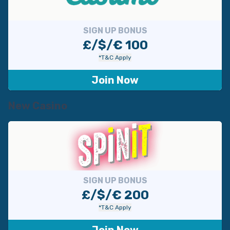
SIGN UP BONUS
£/$/€ 100
*T&C Apply
Join Now
New Casino
SIGN UP BONUS
£/$/€ 200
*T&C Apply