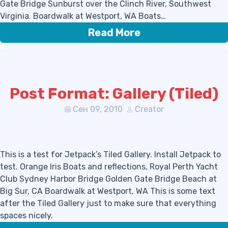
Gate Bridge Sunburst over the Clinch River, Southwest
Virginia. Boardwalk at Westport, WA Boats…
Read More
Post Format: Gallery (Tiled)
Сен 09, 2010
Creator
This is a test for Jetpack’s Tiled Gallery. Install Jetpack to
test. Orange Iris Boats and reflections, Royal Perth Yacht
Club Sydney Harbor Bridge Golden Gate Bridge Beach at
Big Sur, CA Boardwalk at Westport, WA This is some text
after the Tiled Gallery just to make sure that everything
spaces nicely.