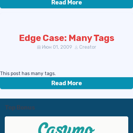
Read More
Edge Case: Many Tags
Июн 01, 2009
Creator
This post has many tags.
Read More
Top Bonus