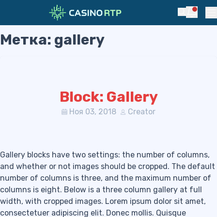
Notific
Search
Pr
Метка:
gallery
Skip to navigation
Skip to content
Block: Gallery
Ноя 03, 2018
Creator
Gallery blocks have two settings: the number of columns,
and whether or not images should be cropped. The default
number of columns is three, and the maximum number of
columns is eight. Below is a three column gallery at full
width, with cropped images. Lorem ipsum dolor sit amet,
consectetuer adipiscing elit. Donec mollis. Quisque