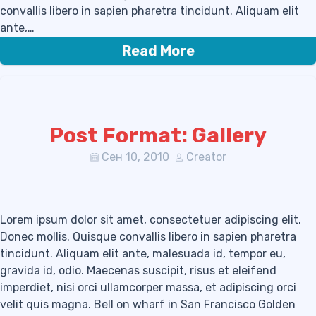
convallis libero in sapien pharetra tincidunt. Aliquam elit
ante,…
Read More
Post Format: Gallery
Сен 10, 2010
Creator
Lorem ipsum dolor sit amet, consectetuer adipiscing elit.
Donec mollis. Quisque convallis libero in sapien pharetra
tincidunt. Aliquam elit ante, malesuada id, tempor eu,
gravida id, odio. Maecenas suscipit, risus et eleifend
imperdiet, nisi orci ullamcorper massa, et adipiscing orci
velit quis magna. Bell on wharf in San Francisco Golden