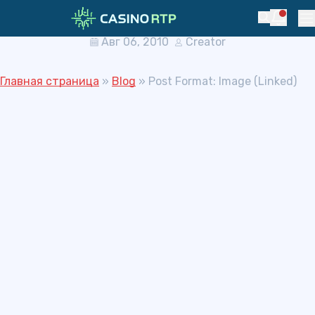
Skip to navigation
Skip to content
Post Format: Image (Linked)
Notific
Search
Pr
Авг 06, 2010
Creator
Главная страница
»
Blog
»
Post Format: Image (Linked)