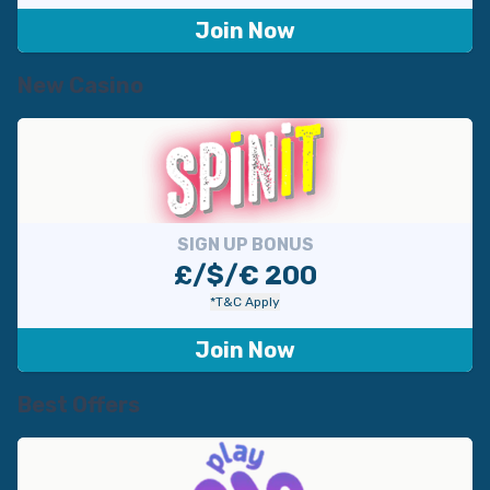
Join Now
New Casino
SIGN UP BONUS
£/$/€ 200
*T&C Apply
Join Now
Best Offers