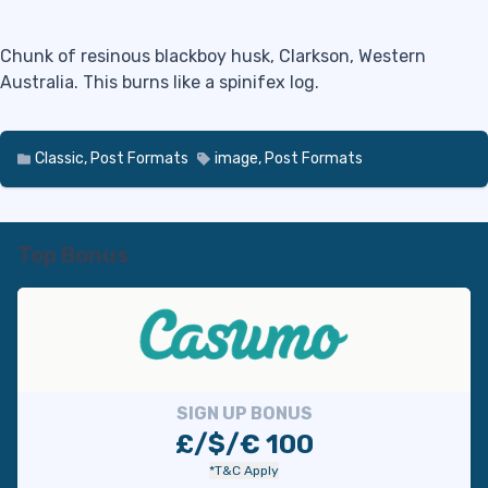
Chunk of resinous blackboy husk, Clarkson, Western
Australia. This burns like a spinifex log.
Classic
,
Post Formats
image
,
Post Formats
Top Bonus
SIGN UP BONUS
£/$/€ 100
*T&C Apply