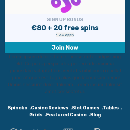
SIGN UP BONUS
€80 + 20 free spins
*T&C Apply
Join Now
Lorem ipsum dolor sit amet consectetur adipisicing
elit. Corporis perspiciatis, perferendis minima,
quibusdam voluptatibus veritatis nihil porro repellat
quaerat quae est fuga alias quo laboriosam nemo!
Omnis nesciunt dolor dolorem. Lorem ipsum dolor sit
amet consectetur.
Spinoko
Casino Reviews
Slot Games
Tables
Grids
Featured Casino
Blog