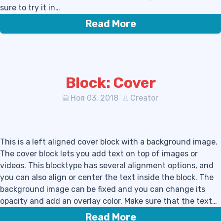
sure to try it in…
Read More
Block: Cover
Ноя 03, 2018
Creator
This is a left aligned cover block with a background image.
The cover block lets you add text on top of images or
videos. This blocktype has several alignment options, and
you can also align or center the text inside the block. The
background image can be fixed and you can change its
opacity and add an overlay color. Make sure that the text…
Read More