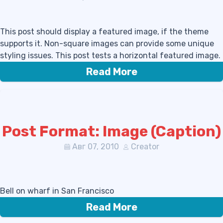
This post should display a featured image, if the theme
supports it. Non-square images can provide some unique
styling issues. This post tests a horizontal featured image.
Read More
Post Format: Image (Caption)
Авг 07, 2010
Creator
Bell on wharf in San Francisco
Read More