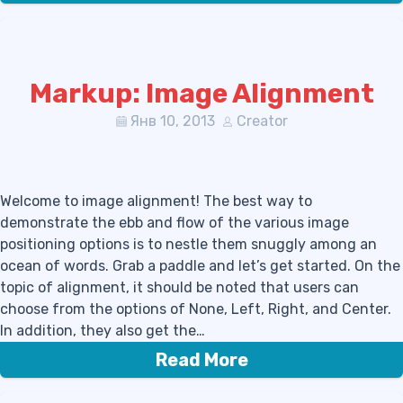
Markup: Image Alignment
Янв 10, 2013
Creator
Welcome to image alignment! The best way to
demonstrate the ebb and flow of the various image
positioning options is to nestle them snuggly among an
ocean of words. Grab a paddle and let’s get started. On the
topic of alignment, it should be noted that users can
choose from the options of None, Left, Right, and Center.
In addition, they also get the…
Read More