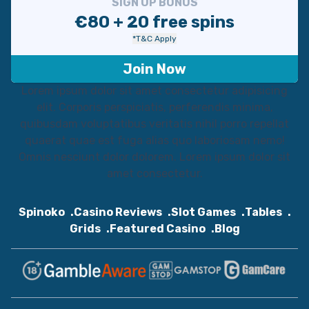
SIGN UP BONUS
€80 + 20 free spins
*T&C Apply
Join Now
Lorem ipsum dolor sit amet consectetur adipisicing
elit. Corporis perspiciatis, perferendis minima,
quibusdam voluptatibus veritatis nihil porro repellat
quaerat quae est fuga alias quo laboriosam nemo!
Omnis nesciunt dolor dolorem. Lorem ipsum dolor sit
amet consectetur.
Spinoko
Casino Reviews
Slot Games
Tables
Grids
Featured Casino
Blog