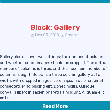
Block: Gallery
Ноя 03, 2018
Creator
Gallery blocks have two settings: the number of columns,
and whether or not images should be cropped. The default
number of columns is three, and the maximum number of
columns is eight. Below is a three column gallery at full
width, with cropped images. Lorem ipsum dolor sit amet,
consectetuer adipiscing elit. Donec mollis. Quisque
convallis libero in sapien pharetra tincidunt. Aliquam elit
ante,…
Read More