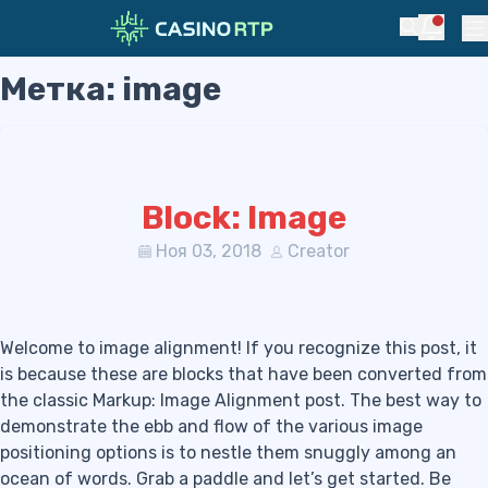
Notific
Search
Pr
Метка:
image
Skip to navigation
Skip to content
Block: Image
Ноя 03, 2018
Creator
Welcome to image alignment! If you recognize this post, it
is because these are blocks that have been converted from
the classic Markup: Image Alignment post. The best way to
demonstrate the ebb and flow of the various image
positioning options is to nestle them snuggly among an
ocean of words. Grab a paddle and let’s get started. Be