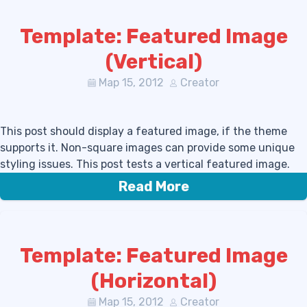
Template: Featured Image
(Vertical)
Мар 15, 2012
Creator
This post should display a featured image, if the theme
supports it. Non-square images can provide some unique
styling issues. This post tests a vertical featured image.
Read More
Template: Featured Image
(Horizontal)
Мар 15, 2012
Creator