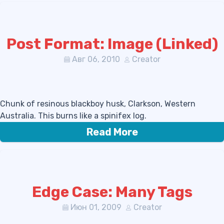
Post Format: Image (Linked)
Авг 06, 2010
Creator
Chunk of resinous blackboy husk, Clarkson, Western
Australia. This burns like a spinifex log.
Read More
Edge Case: Many Tags
Июн 01, 2009
Creator