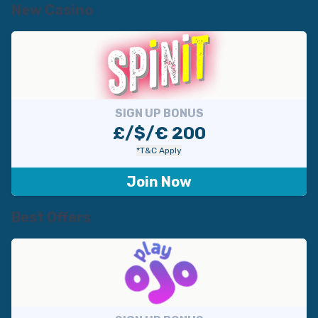
New Casino
SIGN UP BONUS
£/$/€ 200
*T&C Apply
Join Now
Best Offers