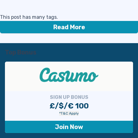
This post has many tags.
Read More
Top Bonus
SIGN UP BONUS
£/$/€ 100
*T&C Apply
Join Now