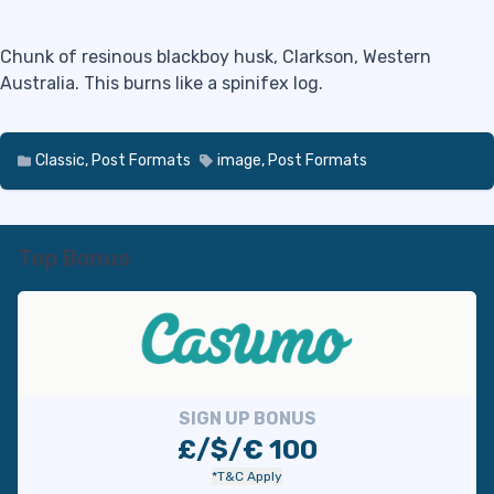
Chunk of resinous blackboy husk, Clarkson, Western
Australia. This burns like a spinifex log.
Classic
,
Post Formats
image
,
Post Formats
Top Bonus
SIGN UP BONUS
£/$/€ 100
*T&C Apply