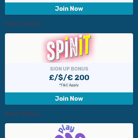
Join Now
New Casino
SIGN UP BONUS
£/$/€ 200
*T&C Apply
Join Now
Best Offers