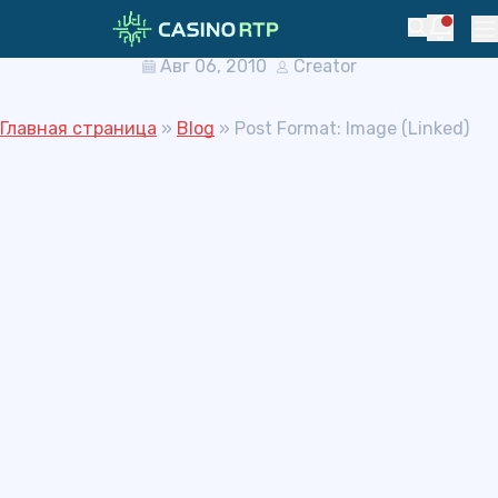
Skip to navigation
Skip to content
Post Format: Image (Linked)
Notific
Search
Pr
Авг 06, 2010
Creator
Главная страница
»
Blog
»
Post Format: Image (Linked)