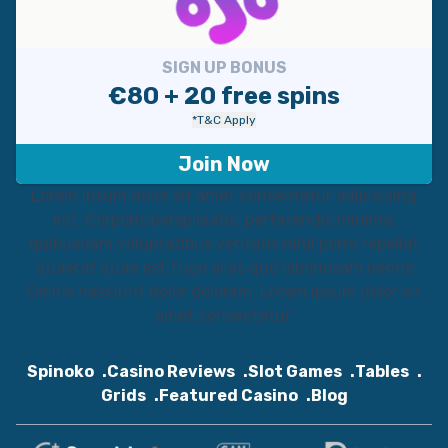
SIGN UP BONUS
€80 + 20 free spins
*T&C Apply
Join Now
Lorem ipsum dolor sit amet consectetur adipisicing
elit. Corporis perspiciatis, perferendis minima,
quibusdam voluptatibus veritatis nihil porro repellat
quaerat quae est fuga alias quo laboriosam nemo!
Omnis nesciunt dolor dolorem. Lorem ipsum dolor sit
amet consectetur.
Spinoko
Casino Reviews
Slot Games
Tables
Grids
Featured Casino
Blog