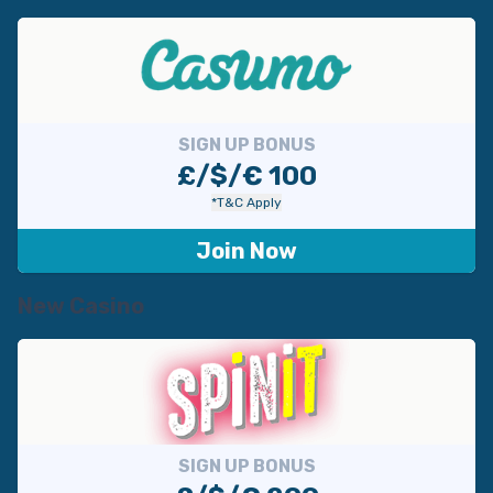
SIGN UP BONUS
£/$/€ 100
*T&C Apply
Join Now
New Casino
SIGN UP BONUS