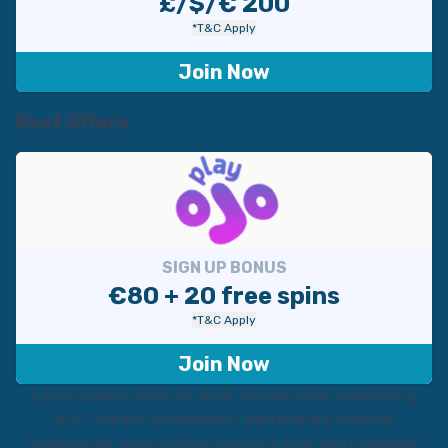
£/$/€ 200
*T&C Apply
Join Now
Best Offers
SIGN UP BONUS
€80 + 20 free spins
*T&C Apply
Join Now
Lorem ipsum dolor sit amet consectetur adipisicing
elit. Corporis perspiciatis, perferendis minima,
quibusdam voluptatibus veritatis nihil porro repellat