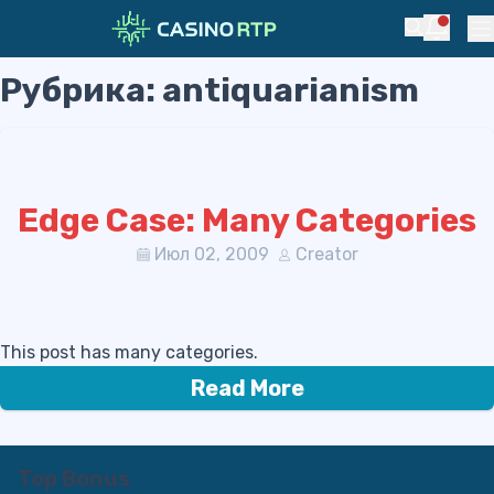
Notific
Search
Pr
Рубрика:
antiquarianism
Skip to navigation
Skip to content
Edge Case: Many Categories
Июл 02, 2009
Creator
This post has many categories.
Read More
Top Bonus