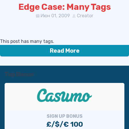
Edge Case: Many Tags
Июн 01, 2009
Creator
This post has many tags.
Read More
Top Bonus
SIGN UP BONUS
£/$/€ 100