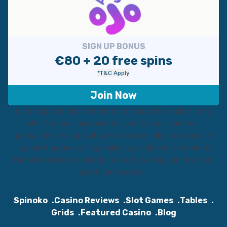
SIGN UP BONUS
€80 + 20 free spins
*T&C Apply
Join Now
Lorem ipsum dolor sit amet consectetur adipisicing
elit. Corporis perspiciatis, perferendis minima,
quibusdam voluptatibus veritatis nihil porro repellat
quaerat quae est fuga alias quo laboriosam nemo!
Omnis nesciunt dolor dolorem. Lorem ipsum dolor sit
amet consectetur.
Spinoko
Casino Reviews
Slot Games
Tables
Grids
Featured Casino
Blog