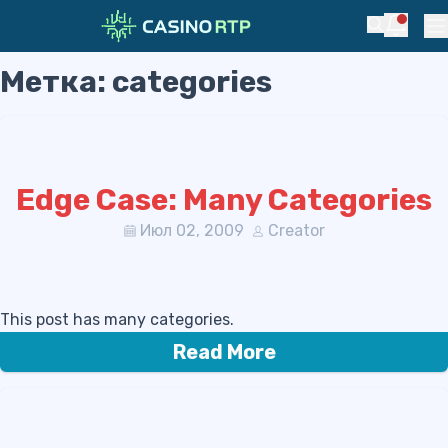
Notific
Search
Pr
Метка:
categories
Skip to navigation
Skip to content
Edge Case: Many Categories
Июл 02, 2009
Creator
This post has many categories.
Read More