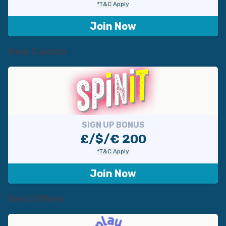
*T&C Apply
Join Now
New Casino
SIGN UP BONUS
£/$/€ 200
*T&C Apply
Join Now
Best Offers