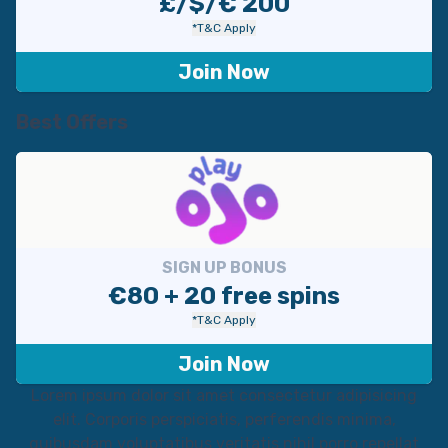
£/$/€ 200
*T&C Apply
Join Now
Best Offers
SIGN UP BONUS
€80 + 20 free spins
*T&C Apply
Join Now
Lorem ipsum dolor sit amet consectetur adipisicing
elit. Corporis perspiciatis, perferendis minima,
quibusdam voluptatibus veritatis nihil porro repellat