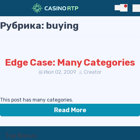
Notific
Search
Pr
Рубрика:
buying
Skip to navigation
Skip to content
Edge Case: Many Categories
Июл 02, 2009
Creator
This post has many categories.
Read More
Top Bonus