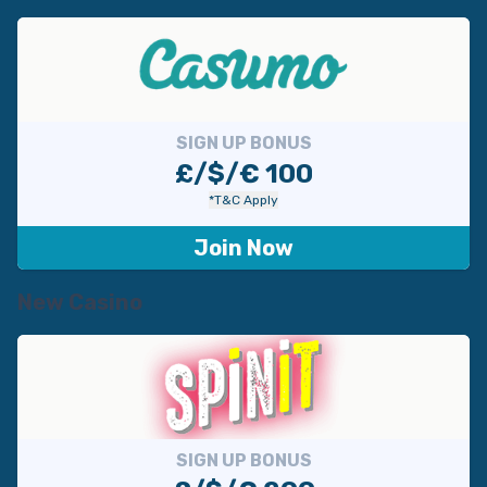
SIGN UP BONUS
£/$/€ 100
*T&C Apply
Join Now
New Casino
SIGN UP BONUS