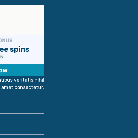
BONUS
ee spins
ly
Now
ibus veritatis nihil
t amet consectetur.