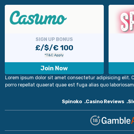
SIGN UP BONUS
£/$/€ 100
*T&C Apply
Join Now
Lorem ipsum dolor sit amet consectetur adipisicing elit. C
porro repellat quaerat quae est fuga alias quo laboriosa
Spinoko
Casino Reviews
Sl