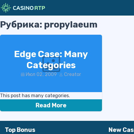
Рубрика:
propylaeum
Skip to navigation
Skip to content
Edge Case: Many
Categories
Июл 02, 2009
Creator
This post has many categories.
Read More
Top Bonus
New Cas