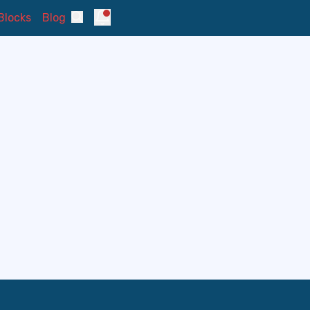
Notifications
Blocks
Blog
Search