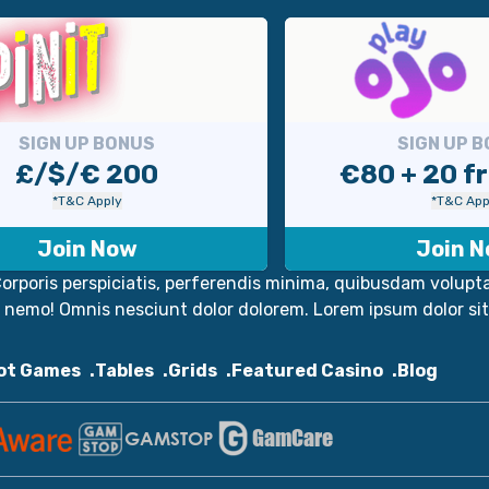
SIGN UP BONUS
SIGN UP 
£/$/€ 200
€80 + 20 fr
*T&C Apply
*T&C App
Join Now
Join 
orporis perspiciatis, perferendis minima, quibusdam voluptat
m nemo! Omnis nesciunt dolor dolorem. Lorem ipsum dolor si
ot Games
Tables
Grids
Featured Casino
Blog