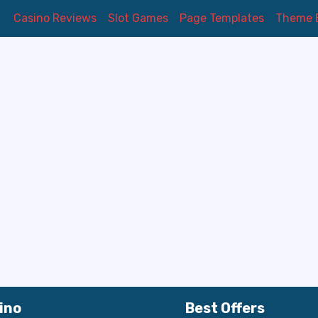
Casino Reviews
Slot Games
Page Templates
Theme 
ino
Best Offers