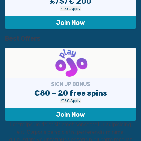
£/$/€ 200
*T&C Apply
Join Now
Best Offers
SIGN UP BONUS
€80 + 20 free spins
*T&C Apply
Join Now
Lorem ipsum dolor sit amet consectetur adipisicing
elit. Corporis perspiciatis, perferendis minima,
quibusdam voluptatibus veritatis nihil porro repellat