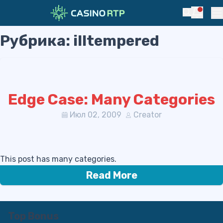
Notific
Search
Pr
Рубрика:
illtempered
Skip to navigation
Skip to content
Edge Case: Many Categories
Июл 02, 2009
Creator
This post has many categories.
Read More
Top Bonus