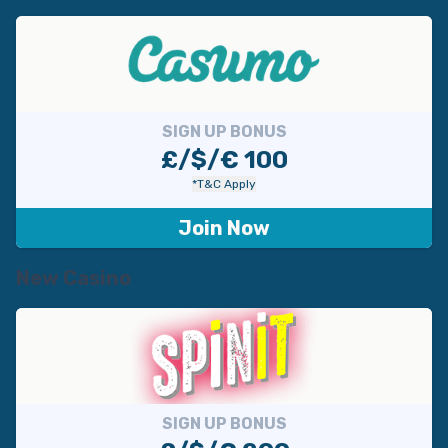
SIGN UP BONUS
£/$/€ 100
*T&C Apply
Join Now
New Casino
SIGN UP BONUS