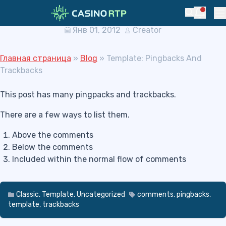
Skip to navigation
Skip to content
Template: Pingbacks And Trackbacks
Notific
Search
Pr
Янв 01, 2012
Creator
Главная страница
»
Blog
»
Template: Pingbacks And
Trackbacks
This post has many pingpacks and trackbacks.
There are a few ways to list them.
Above the comments
Below the comments
Included within the normal flow of comments
Classic
,
Template
,
Uncategorized
comments
,
pingbacks
,
template
,
trackbacks