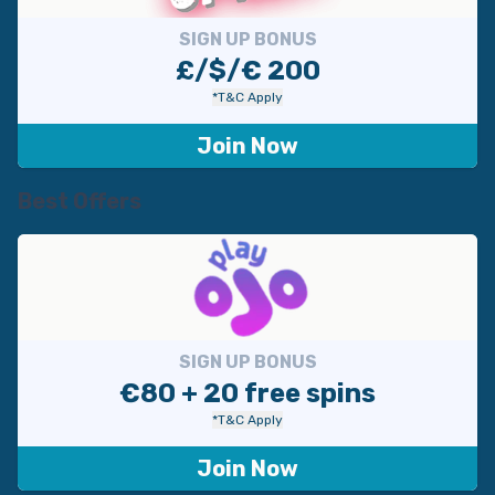
SIGN UP BONUS
£/$/€ 200
*T&C Apply
Join Now
Best Offers
SIGN UP BONUS
€80 + 20 free spins
*T&C Apply
Join Now