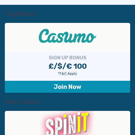
Top Bonus
SIGN UP BONUS
£/$/€ 100
*T&C Apply
Join Now
New Casino