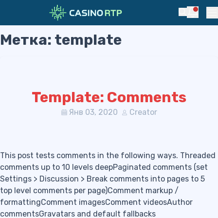
Notific
Search
Pr
Метка:
template
Skip to navigation
Skip to content
Template: Comments
Янв 03, 2020
Creator
This post tests comments in the following ways. Threaded
comments up to 10 levels deepPaginated comments (set
Settings > Discussion > Break comments into pages to 5
top level comments per page)Comment markup /
formattingComment imagesComment videosAuthor
commentsGravatars and default fallbacks