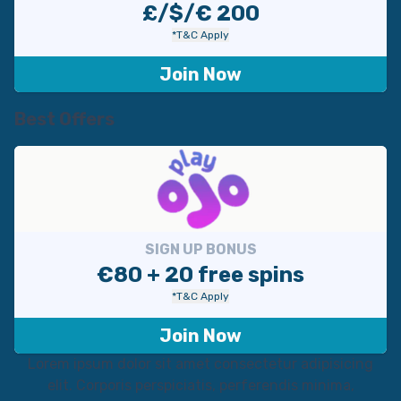
£/$/€ 200
*T&C Apply
Join Now
Best Offers
SIGN UP BONUS
€80 + 20 free spins
*T&C Apply
Join Now
Lorem ipsum dolor sit amet consectetur adipisicing
elit. Corporis perspiciatis, perferendis minima,