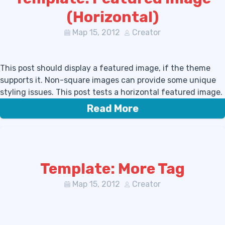
(Horizontal)
Мар 15, 2012
Creator
This post should display a featured image, if the theme
supports it. Non-square images can provide some unique
styling issues. This post tests a horizontal featured image.
Read More
Template: More Tag
Мар 15, 2012
Creator