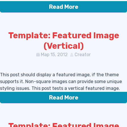
Read More
Template: Featured Image
(Vertical)
Мар 15, 2012
Creator
This post should display a featured image, if the theme
supports it. Non-square images can provide some unique
styling issues. This post tests a vertical featured image.
Read More
Template: Featured Image