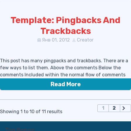
Template: Pingbacks And
Trackbacks
Янв 01, 2012
Creator
This post has many pingpacks and trackbacks. There are a
few ways to list them. Above the comments Below the
comments Included within the normal flow of comments
Read More
П
1
2
Showing 1 to 10 of 11 results
а
г
и
Top Bonus