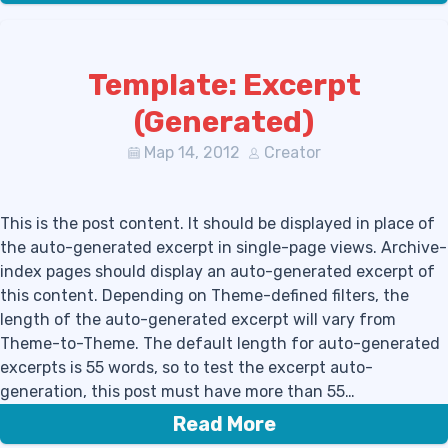
Template: Excerpt
(Generated)
Мар 14, 2012
Creator
This is the post content. It should be displayed in place of
the auto-generated excerpt in single-page views. Archive-
index pages should display an auto-generated excerpt of
this content. Depending on Theme-defined filters, the
length of the auto-generated excerpt will vary from
Theme-to-Theme. The default length for auto-generated
excerpts is 55 words, so to test the excerpt auto-
generation, this post must have more than 55…
Read More