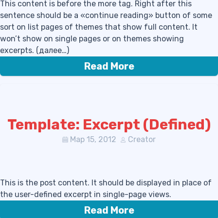
This content is before the more tag. Right after this
sentence should be a «continue reading» button of some
sort on list pages of themes that show full content. It
won’t show on single pages or on themes showing
excerpts. (далее…)
Read More
Template: Excerpt (Defined)
Мар 15, 2012
Creator
This is the post content. It should be displayed in place of
the user-defined excerpt in single-page views.
Read More