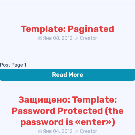
Template: Paginated
Янв 08, 2012
Creator
Post Page 1
Read More
Защищено: Template:
Password Protected (the
password is «enter»)
Янв 04, 2012
Creator