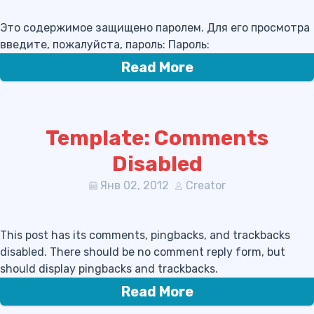
Это содержимое защищено паролем. Для его просмотра
введите, пожалуйста, пароль: Пароль:
Read More
Template: Comments
Disabled
Янв 02, 2012
Creator
This post has its comments, pingbacks, and trackbacks
disabled. There should be no comment reply form, but
should display pingbacks and trackbacks.
Read More