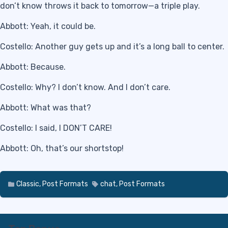
don’t know throws it back to tomorrow—a triple play.
Abbott: Yeah, it could be.
Costello: Another guy gets up and it’s a long ball to center.
Abbott: Because.
Costello: Why? I don’t know. And I don’t care.
Abbott: What was that?
Costello: I said, I DON’T CARE!
Abbott: Oh, that’s our shortstop!
Classic
,
Post Formats
chat
,
Post Formats