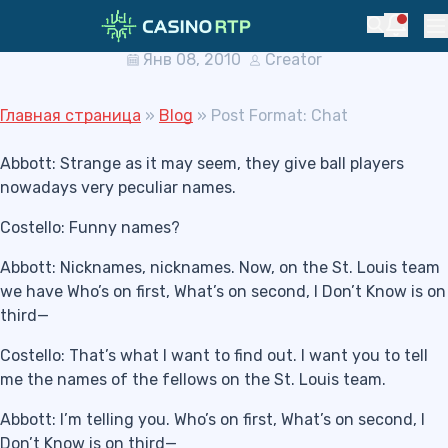
Skip to navigation
Skip to content
Post Format: Chat
Notific
Search
Pr
Янв 08, 2010
Creator
Главная страница
»
Blog
»
Post Format: Chat
Abbott: Strange as it may seem, they give ball players
nowadays very peculiar names.
Costello: Funny names?
Abbott: Nicknames, nicknames. Now, on the St. Louis team
we have Who’s on first, What’s on second, I Don’t Know is on
third—
Costello: That’s what I want to find out. I want you to tell
me the names of the fellows on the St. Louis team.
Abbott: I’m telling you. Who’s on first, What’s on second, I
Don’t Know is on third—