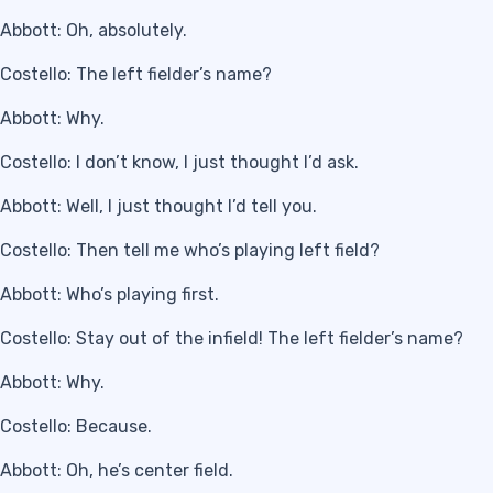
Abbott: Oh, absolutely.
Costello: The left fielder’s name?
Abbott: Why.
Costello: I don’t know, I just thought I’d ask.
Abbott: Well, I just thought I’d tell you.
Costello: Then tell me who’s playing left field?
Abbott: Who’s playing first.
Costello: Stay out of the infield! The left fielder’s name?
Abbott: Why.
Costello: Because.
Abbott: Oh, he’s center field.