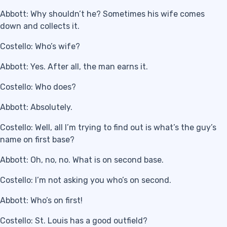
Abbott: Why shouldn’t he? Sometimes his wife comes
down and collects it.
Costello: Who’s wife?
Abbott: Yes. After all, the man earns it.
Costello: Who does?
Abbott: Absolutely.
Costello: Well, all I’m trying to find out is what’s the guy’s
name on first base?
Abbott: Oh, no, no. What is on second base.
Costello: I’m not asking you who’s on second.
Abbott: Who’s on first!
Costello: St. Louis has a good outfield?