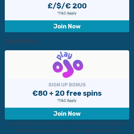
£/$/€ 200
*T&C Apply
Join Now
Best Offers
SIGN UP BONUS
€80 + 20 free spins
*T&C Apply
Join Now
Lorem ipsum dolor sit amet consectetur adipisicing
elit. Corporis perspiciatis, perferendis minima,