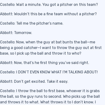
Costello: Wait a minute. You got a pitcher on this team?
Abbott: Wouldn’t this be a fine team without a pitcher?
Costello: Tell me the pitcher’s name.
Abbott: Tomorrow.
Costello: Now, when the guy at bat bunts the ball—me
being a good catcher—I want to throw the guy out at first
base, so I pick up the ball and throw it to who?
Abbott: Now, that’s he first thing you’ve said right.
Costello: I DON’T EVEN KNOW WHAT I’M TALKING ABOUT!
Abbott: Don’t get excited. Take it easy.
Costello: I throw the ball to first base, whoever it is grabs
the ball, so the guy runs to second. Who picks up the ball
and throws it to what. What throws it to I don’t know. I