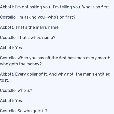
Abbott: I’m not asking you—I’m telling you. Who is on first.
Costello: I’m asking you—who’s on first?
Abbott: That’s the man’s name.
Costello: That’s who’s name?
Abbott: Yes.
Costello: When you pay off the first baseman every month,
who gets the money?
Abbott: Every dollar of it. And why not, the man’s entitled
to it.
Costello: Who is?
Abbott: Yes.
Costello: So who gets it?