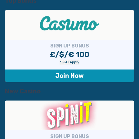
Top Bonus
SIGN UP BONUS
£/$/€ 100
*T&C Apply
Join Now
New Casino
SIGN UP BONUS