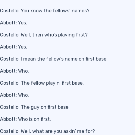
Costello: You know the fellows’ names?
Abbott: Yes.
Costello: Well, then who’s playing first?
Abbott: Yes.
Costello: I mean the fellow’s name on first base.
Abbott: Who.
Costello: The fellow playin’ first base.
Abbott: Who.
Costello: The guy on first base.
Abbott: Who is on first.
Costello: Well, what are you askin’ me for?