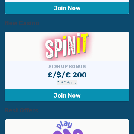
с
Join Now
е
й
New Casino
SIGN UP BONUS
£/$/€ 200
*T&C Apply
Join Now
Best Offers