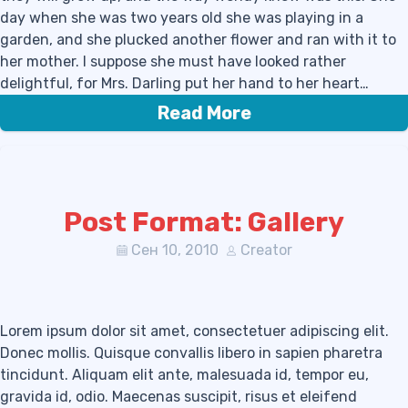
day when she was two years old she was playing in a
garden, and she plucked another flower and ran with it to
her mother. I suppose she must have looked rather
delightful, for Mrs. Darling put her hand to her heart…
Read More
Post Format: Gallery
Сен 10, 2010
Creator
Lorem ipsum dolor sit amet, consectetuer adipiscing elit.
Donec mollis. Quisque convallis libero in sapien pharetra
tincidunt. Aliquam elit ante, malesuada id, tempor eu,
gravida id, odio. Maecenas suscipit, risus et eleifend