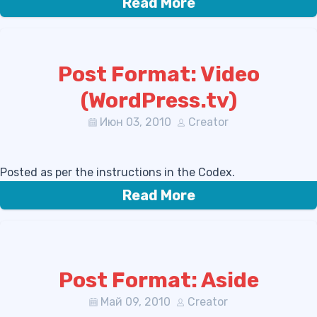
Read More
Post Format: Video
(WordPress.tv)
Июн 03, 2010
Creator
Posted as per the instructions in the Codex.
Read More
Post Format: Aside
Май 09, 2010
Creator