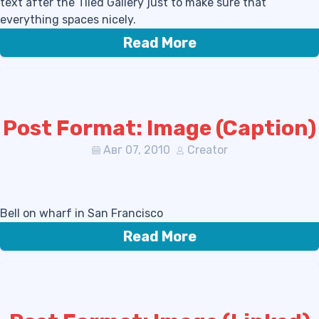
text after the Tiled Gallery just to make sure that
everything spaces nicely.
Read More
Post Format: Image (Caption)
Авг 07, 2010
Creator
Bell on wharf in San Francisco
Read More