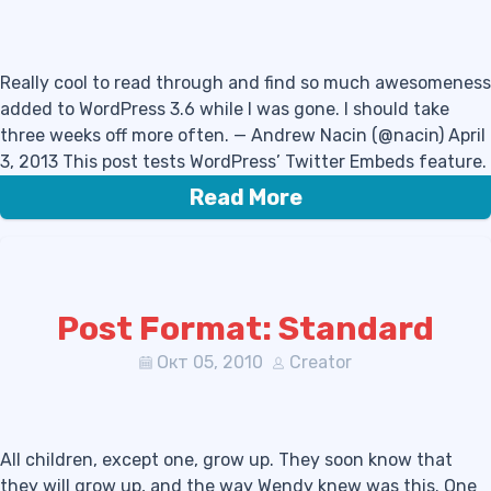
Really cool to read through and find so much awesomeness
added to WordPress 3.6 while I was gone. I should take
three weeks off more often. — Andrew Nacin (@nacin) April
3, 2013 This post tests WordPress’ Twitter Embeds feature.
Read More
Post Format: Standard
Окт 05, 2010
Creator
All children, except one, grow up. They soon know that
they will grow up, and the way Wendy knew was this. One