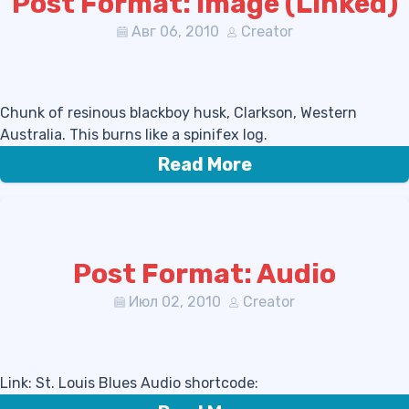
Post Format: Image (Linked)
Авг 06, 2010
Creator
Chunk of resinous blackboy husk, Clarkson, Western
Australia. This burns like a spinifex log.
Read More
Post Format: Audio
Июл 02, 2010
Creator
Link: St. Louis Blues Audio shortcode: