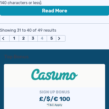
140 characters or less).
Read More
Showing 31 to 40 of 49 results
П
1
2
3
4
5
а
г
и
Top Bonus
н
а
ц
и
я
з
SIGN UP BONUS
а
£/$/€ 100
п
*T&C Apply
и