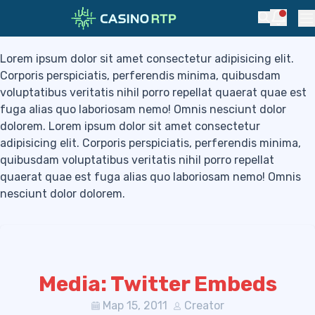
Blog
Skip to navigation
Skip to content
Notific
Search
Pr
Lorem ipsum dolor sit amet consectetur adipisicing elit.
Corporis perspiciatis, perferendis minima, quibusdam
voluptatibus veritatis nihil porro repellat quaerat quae est
fuga alias quo laboriosam nemo! Omnis nesciunt dolor
dolorem. Lorem ipsum dolor sit amet consectetur
adipisicing elit. Corporis perspiciatis, perferendis minima,
quibusdam voluptatibus veritatis nihil porro repellat
quaerat quae est fuga alias quo laboriosam nemo! Omnis
nesciunt dolor dolorem.
Media: Twitter Embeds
Мар 15, 2011
Creator