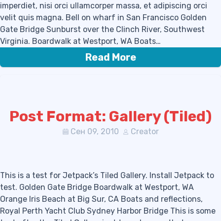
imperdiet, nisi orci ullamcorper massa, et adipiscing orci
velit quis magna. Bell on wharf in San Francisco Golden
Gate Bridge Sunburst over the Clinch River, Southwest
Virginia. Boardwalk at Westport, WA Boats…
Read More
Post Format: Gallery (Tiled)
Сен 09, 2010
Creator
This is a test for Jetpack’s Tiled Gallery. Install Jetpack to
test. Golden Gate Bridge Boardwalk at Westport, WA
Orange Iris Beach at Big Sur, CA Boats and reflections,
Royal Perth Yacht Club Sydney Harbor Bridge This is some