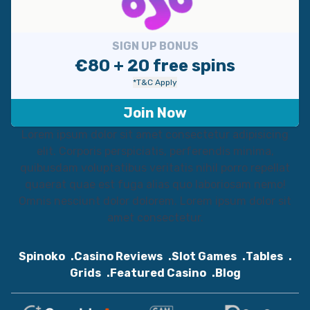
SIGN UP BONUS
€80 + 20 free spins
*T&C Apply
Join Now
Lorem ipsum dolor sit amet consectetur adipisicing
elit. Corporis perspiciatis, perferendis minima,
quibusdam voluptatibus veritatis nihil porro repellat
quaerat quae est fuga alias quo laboriosam nemo!
Omnis nesciunt dolor dolorem. Lorem ipsum dolor sit
amet consectetur.
Spinoko
Casino Reviews
Slot Games
Tables
Grids
Featured Casino
Blog