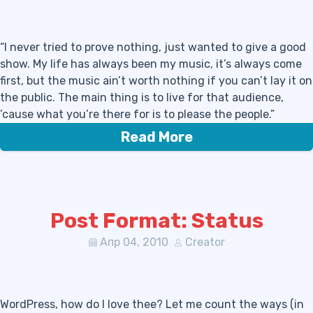
“I never tried to prove nothing, just wanted to give a good
show. My life has always been my music, it’s always come
first, but the music ain’t worth nothing if you can’t lay it on
the public. The main thing is to live for that audience,
’cause what you’re there for is to please the people.”
Read More
Post Format: Status
Апр 04, 2010
Creator
WordPress, how do I love thee? Let me count the ways (in