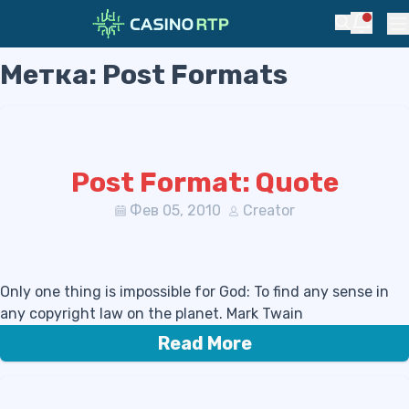
Notific
Search
Pr
Метка:
Post Formats
Skip to navigation
Skip to content
Post Format: Quote
Фев 05, 2010
Creator
Only one thing is impossible for God: To find any sense in
any copyright law on the planet. Mark Twain
Read More