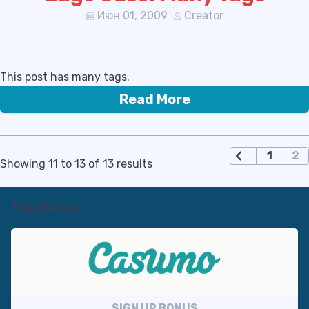
Июн 01, 2009
Creator
This post has many tags.
Read More
П
1
2
Showing 11 to 13 of 13 results
а
г
и
Top Bonus
н
а
ц
и
я
з
SIGN UP BONUS