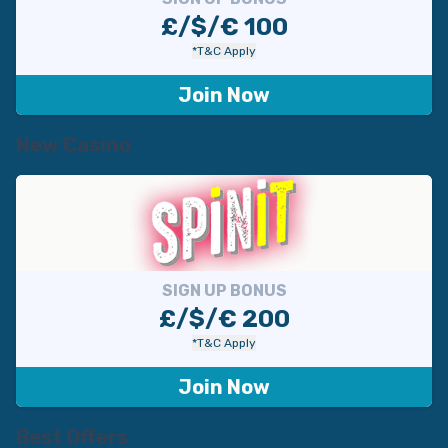
а
£/$/€ 100
п
*T&C Apply
и
с
Join Now
е
й
New Casino
SIGN UP BONUS
£/$/€ 200
*T&C Apply
Join Now
Best Offers