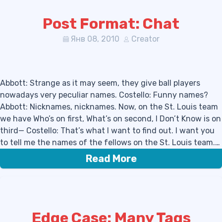
Post Format: Chat
Янв 08, 2010
Creator
Abbott: Strange as it may seem, they give ball players
nowadays very peculiar names. Costello: Funny names?
Abbott: Nicknames, nicknames. Now, on the St. Louis team
we have Who’s on first, What’s on second, I Don’t Know is on
third— Costello: That’s what I want to find out. I want you
to tell me the names of the fellows on the St. Louis team.…
Read More
Edge Case: Many Tags