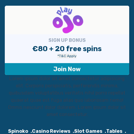
SIGN UP BONUS
€80 + 20 free spins
*T&C Apply
Join Now
Lorem ipsum dolor sit amet consectetur adipisicing
elit. Corporis perspiciatis, perferendis minima,
quibusdam voluptatibus veritatis nihil porro repellat
quaerat quae est fuga alias quo laboriosam nemo!
Omnis nesciunt dolor dolorem. Lorem ipsum dolor sit
amet consectetur.
Spinoko
Casino Reviews
Slot Games
Tables