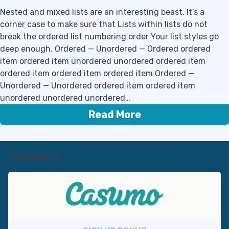
Nested and mixed lists are an interesting beast. It’s a
corner case to make sure that Lists within lists do not
break the ordered list numbering order Your list styles go
deep enough. Ordered — Unordered — Ordered ordered
item ordered item unordered unordered ordered item
ordered item ordered item ordered item Ordered —
Unordered — Unordered ordered item ordered item
unordered unordered unordered…
Read More
Top Bonus