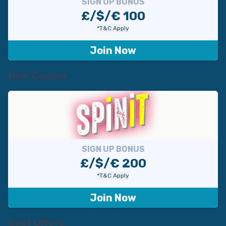
SIGN UP BONUS
£/$/€ 100
*T&C Apply
Join Now
New Casino
SIGN UP BONUS
£/$/€ 200
*T&C Apply
Join Now
Best Offers