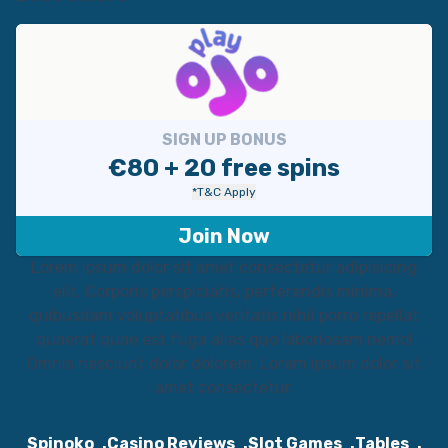
SIGN UP BONUS
€80 + 20 free spins
*T&C Apply
Join Now
Lorem ipsum dolor sit amet consectetur adipisicing
elit. Corporis perspiciatis, perferendis minima,
quibusdam voluptatibus veritatis nihil porro repellat
quaerat quae est fuga alias quo laboriosam nemo!
Omnis nesciunt dolor dolorem. Lorem ipsum dolor sit
amet consectetur.
Spinoko
Casino Reviews
Slot Games
Tables