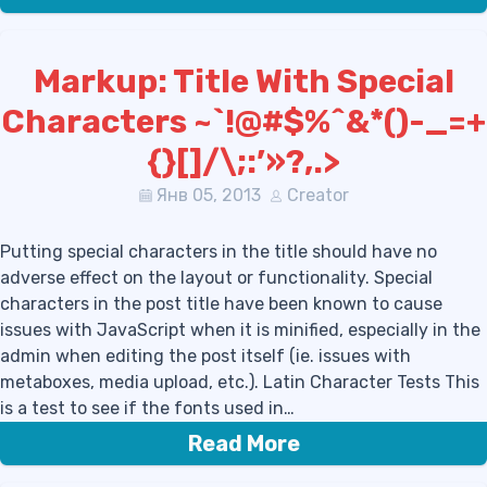
Markup: Title With Special
Characters ~`!@#$%^&*()-_=+
{}[]/\;:’»?,.>
Янв 05, 2013
Creator
Putting special characters in the title should have no
adverse effect on the layout or functionality. Special
characters in the post title have been known to cause
issues with JavaScript when it is minified, especially in the
admin when editing the post itself (ie. issues with
metaboxes, media upload, etc.). Latin Character Tests This
is a test to see if the fonts used in…
Read More