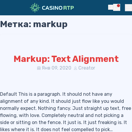
Notific
Search
Pr
Метка:
markup
Skip to navigation
Skip to content
Markup: Text Alignment
Янв 09, 2020
Creator
Default This is a paragraph. It should not have any
alignment of any kind. It should just flow like you would
normally expect. Nothing fancy. Just straight up text, free
flowing, with love. Completely neutral and not picking a
side or sitting on the fence. It just is. It just freaking is. It
likes where it is. It does not feel compelled to pick…