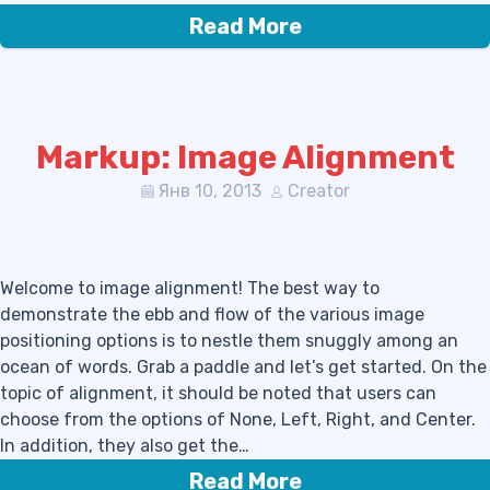
Read More
Markup: Image Alignment
Янв 10, 2013
Creator
Welcome to image alignment! The best way to
demonstrate the ebb and flow of the various image
positioning options is to nestle them snuggly among an
ocean of words. Grab a paddle and let’s get started. On the
topic of alignment, it should be noted that users can
choose from the options of None, Left, Right, and Center.
In addition, they also get the…
Read More