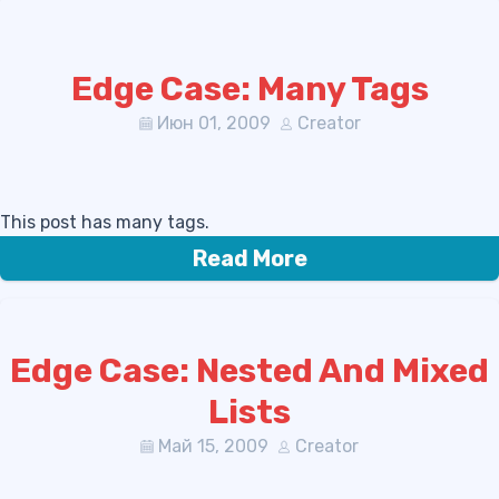
Edge Case: Many Tags
Июн 01, 2009
Creator
This post has many tags.
Read More
Edge Case: Nested And Mixed
Lists
Май 15, 2009
Creator