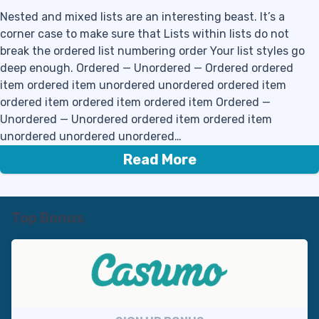
Nested and mixed lists are an interesting beast. It’s a
corner case to make sure that Lists within lists do not
break the ordered list numbering order Your list styles go
deep enough. Ordered — Unordered — Ordered ordered
item ordered item unordered unordered ordered item
ordered item ordered item ordered item Ordered —
Unordered — Unordered ordered item ordered item
unordered unordered unordered…
Read More
Top Bonus