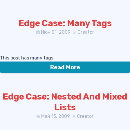
Edge Case: Many Tags
Июн 01, 2009
Creator
This post has many tags.
Read More
Edge Case: Nested And Mixed
Lists
Май 15, 2009
Creator