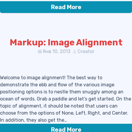
Read More
Markup: Image Alignment
Янв 10, 2013
Creator
Welcome to image alignment! The best way to
demonstrate the ebb and flow of the various image
positioning options is to nestle them snuggly among an
ocean of words. Grab a paddle and let’s get started. On the
topic of alignment, it should be noted that users can
choose from the options of None, Left, Right, and Center.
In addition, they also get the…
Read More