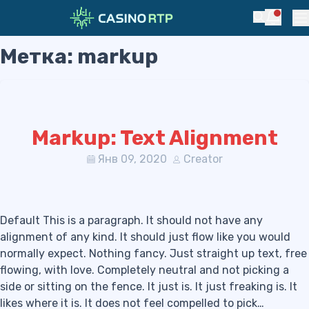
Notific
Search
Pr
Метка:
markup
Skip to navigation
Skip to content
Markup: Text Alignment
Янв 09, 2020
Creator
Default This is a paragraph. It should not have any
alignment of any kind. It should just flow like you would
normally expect. Nothing fancy. Just straight up text, free
flowing, with love. Completely neutral and not picking a
side or sitting on the fence. It just is. It just freaking is. It
likes where it is. It does not feel compelled to pick…