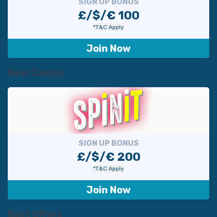
SIGN UP BONUS
£/$/€ 100
*T&C Apply
Join Now
New Casino
SIGN UP BONUS
£/$/€ 200
*T&C Apply
Join Now
Best Offers