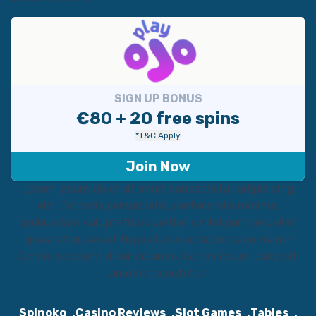
SIGN UP BONUS
€80 + 20 free spins
*T&C Apply
Join Now
Lorem ipsum dolor sit amet consectetur adipisicing
elit. Corporis perspiciatis, perferendis minima,
quibusdam voluptatibus veritatis nihil porro repellat
quaerat quae est fuga alias quo laboriosam nemo!
Omnis nesciunt dolor dolorem. Lorem ipsum dolor sit
amet consectetur.
Spinoko
Casino Reviews
Slot Games
Tables