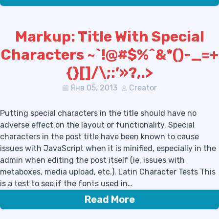
Markup: Title With Special
Characters ~`!@#$%^&*()-_=+
{}[]/\;:’»?,.>
Янв 05, 2013
Creator
Putting special characters in the title should have no
adverse effect on the layout or functionality. Special
characters in the post title have been known to cause
issues with JavaScript when it is minified, especially in the
admin when editing the post itself (ie. issues with
metaboxes, media upload, etc.). Latin Character Tests This
is a test to see if the fonts used in…
Read More