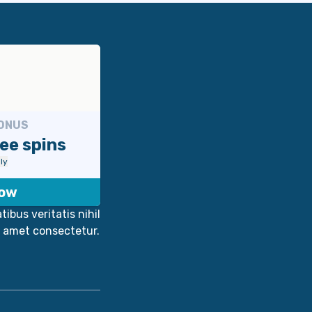
BONUS
ee spins
ly
Now
ibus veritatis nihil
t amet consectetur.