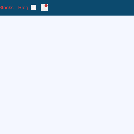
Notifications
Blocks
Blog
Search