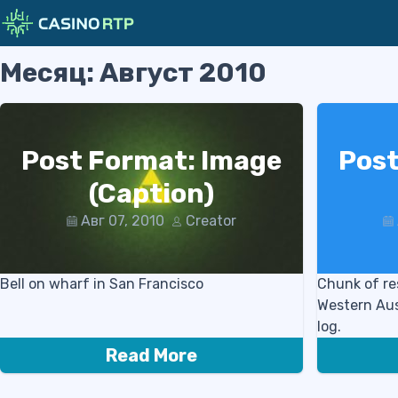
Месяц:
Август 2010
Skip to navigation
Skip to content
Post Format: Image
Post
(Caption)
Авг 07, 2010
Creator
Bell on wharf in San Francisco
Chunk of re
Western Aust
log.
Read More