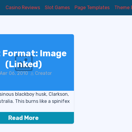
Casino Reviews
Slot Games
Page Templates
Theme 
 Format: Image
(Linked)
Авг 06, 2010
Creator
sinous blackboy husk, Clarkson,
ralia. This burns like a spinifex
Read More