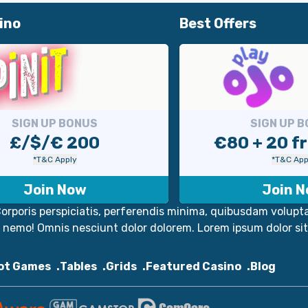
ino
Best Offers
SIGN UP BONUS
SIGN UP 
£/$/€ 200
€80 + 20 fr
*T&C Apply
*T&C App
Join Now
Join 
orporis perspiciatis, perferendis minima, quibusdam voluptat
m nemo! Omnis nesciunt dolor dolorem. Lorem ipsum dolor si
ot Games
Tables
Grids
Featured Casino
Blog