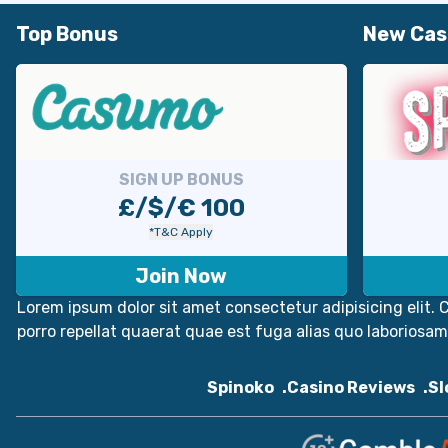
Top Bonus
New Cas
SIGN UP BONUS
£/$/€ 100
*T&C Apply
Join Now
Lorem ipsum dolor sit amet consectetur adipisicing elit. C
porro repellat quaerat quae est fuga alias quo laboriosa
Spinoko
Casino Reviews
Sl