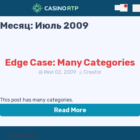
Notific
Search
Pr
Месяц:
Июль 2009
Skip to navigation
Skip to content
Edge Case: Many Categories
Июл 02, 2009
Creator
This post has many categories.
Read More
Top Bonus