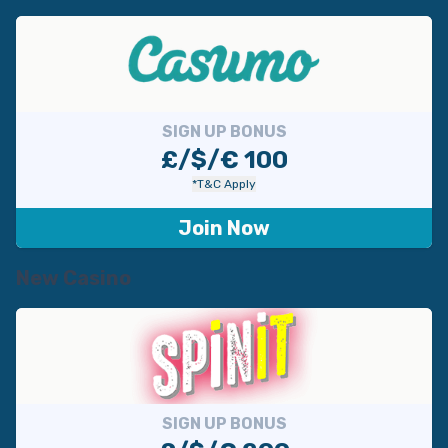
SIGN UP BONUS
£/$/€ 100
*T&C Apply
Join Now
New Casino
SIGN UP BONUS