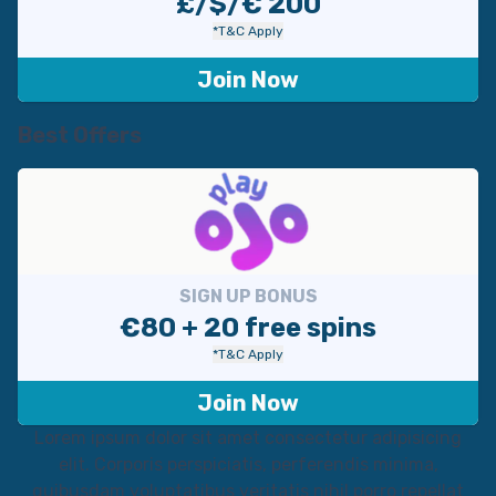
£/$/€ 200
*T&C Apply
Join Now
Best Offers
SIGN UP BONUS
€80 + 20 free spins
*T&C Apply
Join Now
Lorem ipsum dolor sit amet consectetur adipisicing
elit. Corporis perspiciatis, perferendis minima,
quibusdam voluptatibus veritatis nihil porro repellat