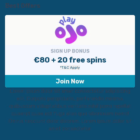
Best Offers
SIGN UP BONUS
€80 + 20 free spins
*T&C Apply
Join Now
Lorem ipsum dolor sit amet consectetur adipisicing
elit. Corporis perspiciatis, perferendis minima,
quibusdam voluptatibus veritatis nihil porro repellat
quaerat quae est fuga alias quo laboriosam nemo!
Omnis nesciunt dolor dolorem. Lorem ipsum dolor sit
amet consectetur.