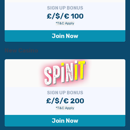
SIGN UP BONUS
£/$/€ 100
*T&C Apply
Join Now
New Casino
SIGN UP BONUS
£/$/€ 200
*T&C Apply
Join Now