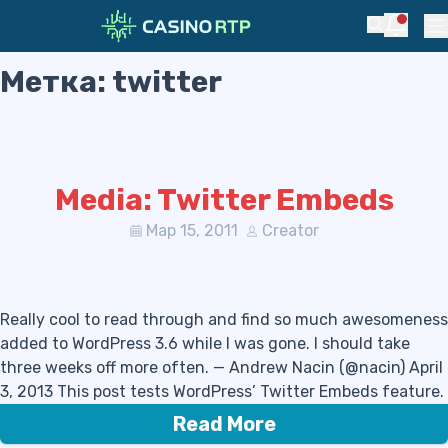
Notific
Search
Pr
Метка:
twitter
Skip to navigation
Skip to content
Media: Twitter Embeds
Мар 15, 2011
Creator
Really cool to read through and find so much awesomeness
added to WordPress 3.6 while I was gone. I should take
three weeks off more often. — Andrew Nacin (@nacin) April
3, 2013 This post tests WordPress’ Twitter Embeds feature.
Read More