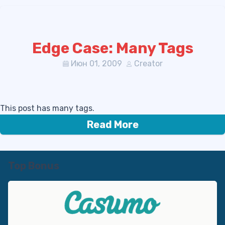
Edge Case: Many Tags
Июн 01, 2009
Creator
This post has many tags.
Read More
Top Bonus