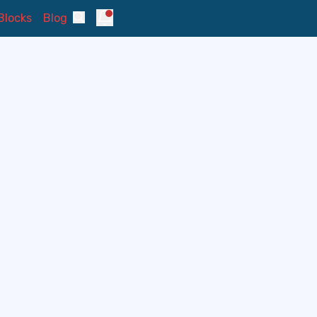
Notifications
Blocks
Blog
Search