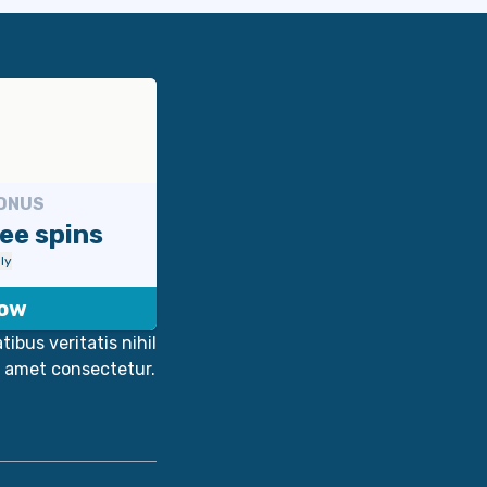
BONUS
ee spins
ly
Now
ibus veritatis nihil
t amet consectetur.