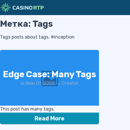
Метка:
Tags
Skip to navigation
Skip to content
Tags posts about tags. #inception
Edge Case: Many Tags
Июн 01, 2009
Creator
This post has many tags.
Read More