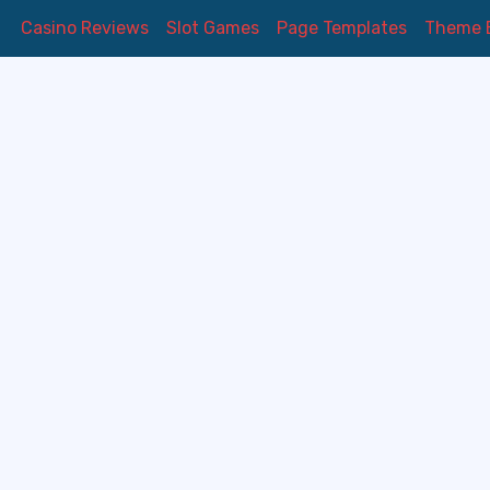
Casino Reviews
Slot Games
Page Templates
Theme 