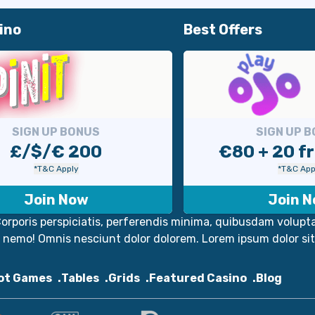
ino
Best Offers
SIGN UP BONUS
SIGN UP 
£/$/€ 200
€80 + 20 fr
*T&C Apply
*T&C App
Join Now
Join 
orporis perspiciatis, perferendis minima, quibusdam voluptat
m nemo! Omnis nesciunt dolor dolorem. Lorem ipsum dolor si
ot Games
Tables
Grids
Featured Casino
Blog