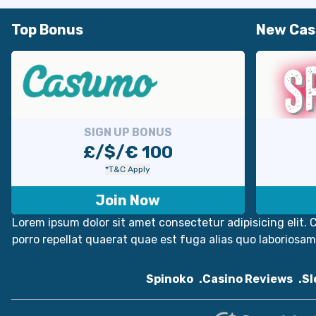
Top Bonus
New Cas
SIGN UP BONUS
£/$/€ 100
*T&C Apply
Join Now
Lorem ipsum dolor sit amet consectetur adipisicing elit. C
porro repellat quaerat quae est fuga alias quo laboriosa
Spinoko
Casino Reviews
Sl