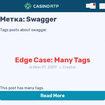
Notific
Search
Pr
Метка:
Swagger
Skip to navigation
Skip to content
Tags posts about swagger.
Edge Case: Many Tags
Июн 01, 2009
Creator
This post has many tags.
Read More