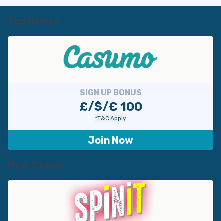
Top Bonus
SIGN UP BONUS
£/$/€ 100
*T&C Apply
Join Now
New Casino