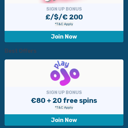
SIGN UP BONUS
£/$/€ 200
*T&C Apply
Join Now
Best Offers
SIGN UP BONUS
€80 + 20 free spins
*T&C Apply
Join Now