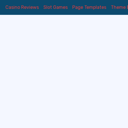
Casino Reviews
Slot Games
Page Templates
Theme 