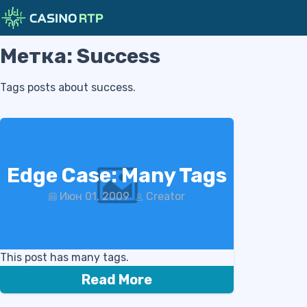
Метка:
Success
Skip to navigation
Skip to content
Tags posts about success.
Edge Case: Many Tags
Июн 01, 2009
Creator
This post has many tags.
Read More