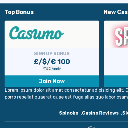
Top Bonus
New Cas
SIGN UP BONUS
£/$/€ 100
*T&C Apply
Join Now
Lorem ipsum dolor sit amet consectetur adipisicing elit. C
porro repellat quaerat quae est fuga alias quo laboriosa
Spinoko
Casino Reviews
Sl