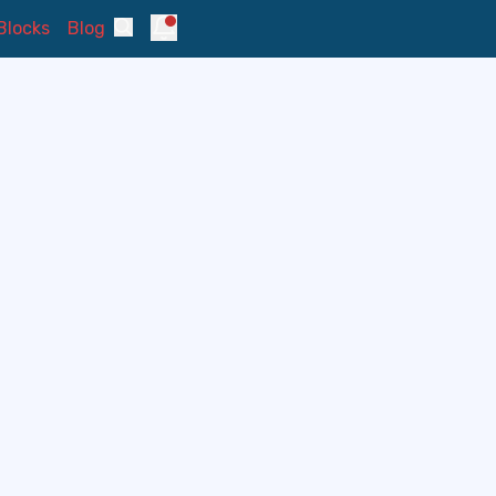
Notifications
Blocks
Blog
Search