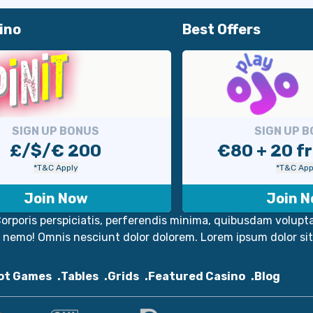
ino
Best Offers
SIGN UP BONUS
SIGN UP 
£/$/€ 200
€80 + 20 fr
*T&C Apply
*T&C App
Join Now
Join 
orporis perspiciatis, perferendis minima, quibusdam voluptat
m nemo! Omnis nesciunt dolor dolorem. Lorem ipsum dolor si
ot Games
Tables
Grids
Featured Casino
Blog