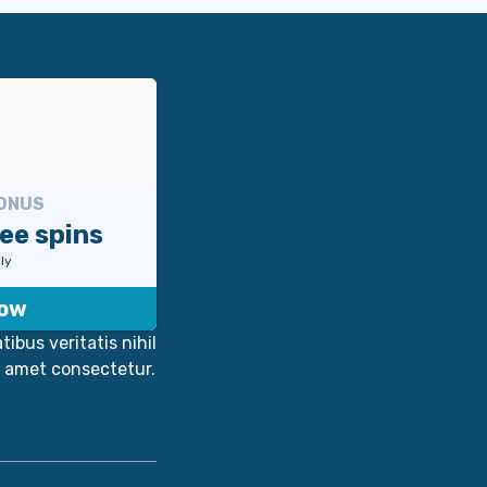
BONUS
ee spins
ly
Now
ibus veritatis nihil
t amet consectetur.