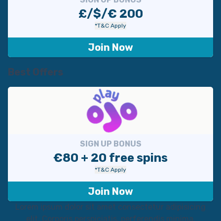
£/$/€ 200
*T&C Apply
Join Now
Best Offers
SIGN UP BONUS
€80 + 20 free spins
*T&C Apply
Join Now
Lorem ipsum dolor sit amet consectetur adipisicing
elit. Corporis perspiciatis, perferendis minima,