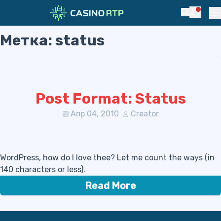
Notific
Search
Pr
Метка:
status
Skip to navigation
Skip to content
Post Format: Status
Апр 04, 2010
Creator
WordPress, how do I love thee? Let me count the ways (in
140 characters or less).
Read More