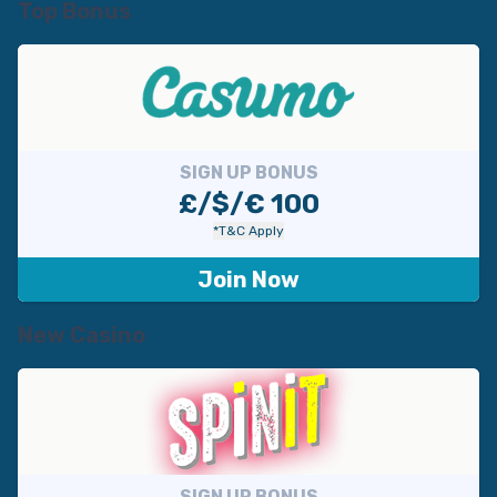
Top Bonus
SIGN UP BONUS
£/$/€ 100
*T&C Apply
Join Now
New Casino
SIGN UP BONUS