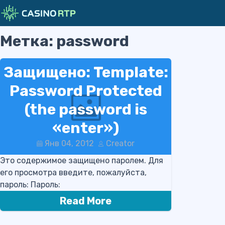
Метка:
password
Skip to navigation
Skip to content
Защищено: Template:
Password Protected
(the password is
«enter»)
Янв 04, 2012
Creator
Это содержимое защищено паролем. Для
его просмотра введите, пожалуйста,
пароль: Пароль:
Read More