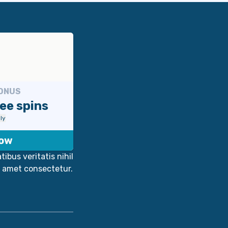
BONUS
ee spins
ly
Now
ibus veritatis nihil
t amet consectetur.