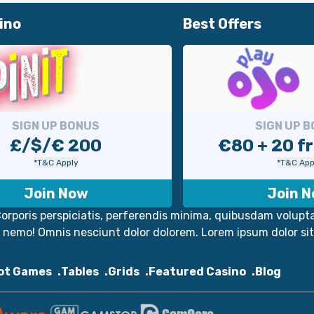
ino
Best Offers
SIGN UP BONUS
SIGN UP 
£/$/€ 200
€80 + 20 fr
*T&C Apply
*T&C App
Join Now
Join 
orporis perspiciatis, perferendis minima, quibusdam voluptat
m nemo! Omnis nesciunt dolor dolorem. Lorem ipsum dolor si
ot Games
Tables
Grids
Featured Casino
Blog