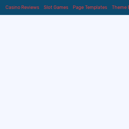
Casino Reviews
Slot Games
Page Templates
Theme 