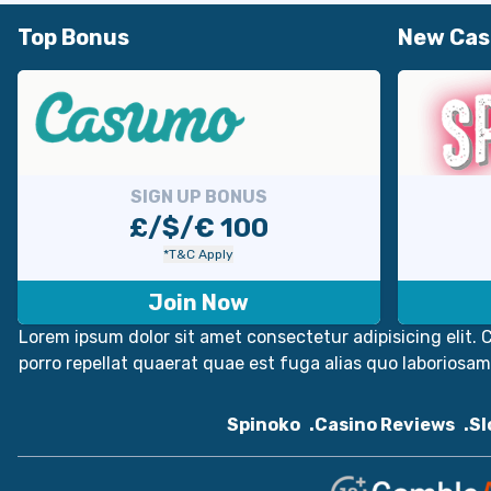
Top Bonus
New Cas
SIGN UP BONUS
£/$/€ 100
*T&C Apply
Join Now
Lorem ipsum dolor sit amet consectetur adipisicing elit. C
porro repellat quaerat quae est fuga alias quo laboriosa
Spinoko
Casino Reviews
Sl