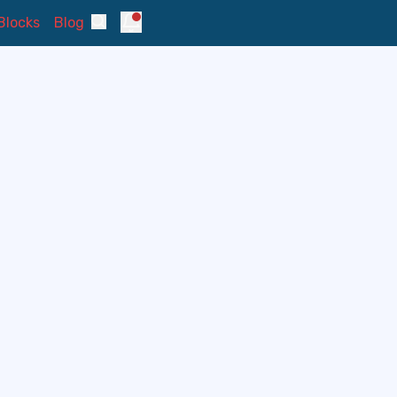
Notifications
Blocks
Blog
Search