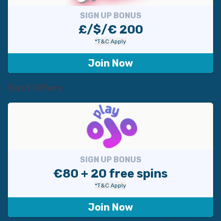
SIGN UP BONUS
£/$/€ 200
*T&C Apply
Join Now
Best Offers
SIGN UP BONUS
€80 + 20 free spins
*T&C Apply
Join Now