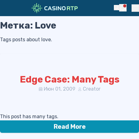
Notific
Search
Pr
Метка:
Love
Skip to navigation
Skip to content
Tags posts about love.
Edge Case: Many Tags
Июн 01, 2009
Creator
This post has many tags.
Read More