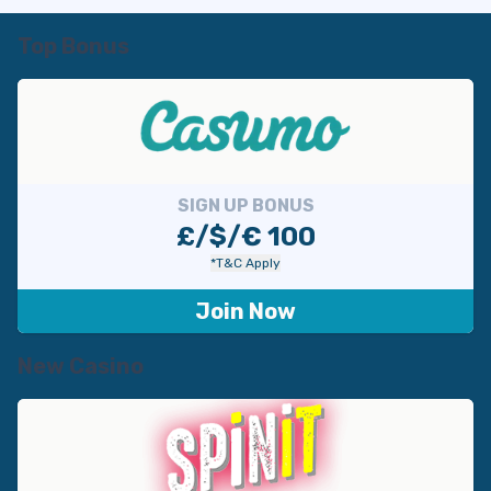
Top Bonus
SIGN UP BONUS
£/$/€ 100
*T&C Apply
Join Now
New Casino