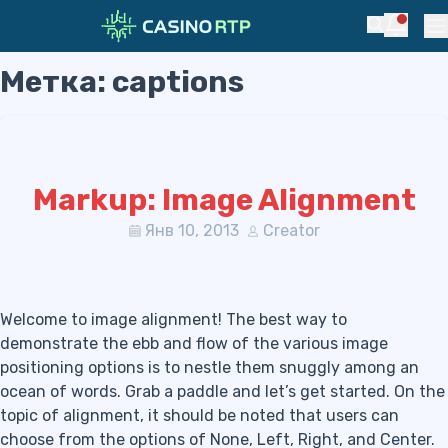
Notific
Search
Pr
Метка:
captions
Skip to navigation
Skip to content
Markup: Image Alignment
Янв 10, 2013
Creator
Welcome to image alignment! The best way to
demonstrate the ebb and flow of the various image
positioning options is to nestle them snuggly among an
ocean of words. Grab a paddle and let’s get started. On the
topic of alignment, it should be noted that users can
choose from the options of None, Left, Right, and Center.