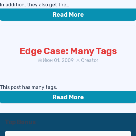
In addition, they also get the…
Read More
Edge Case: Many Tags
Июн 01, 2009
Creator
This post has many tags.
Read More
Top Bonus