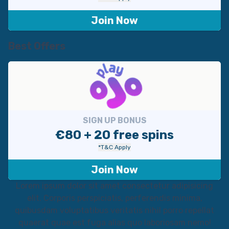
Join Now
Best Offers
SIGN UP BONUS
€80 + 20 free spins
*T&C Apply
Join Now
Lorem ipsum dolor sit amet consectetur adipisicing
elit. Corporis perspiciatis, perferendis minima,
quibusdam voluptatibus veritatis nihil porro repellat
quaerat quae est fuga alias quo laboriosam nemo!