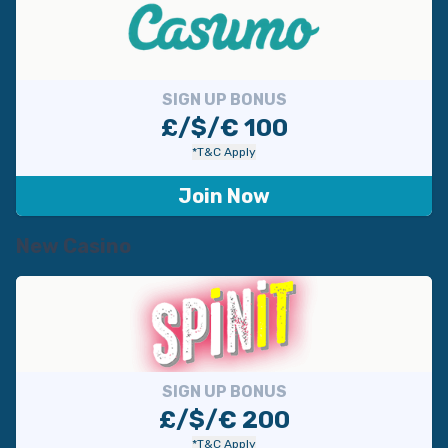
SIGN UP BONUS
£/$/€ 100
*T&C Apply
Join Now
New Casino
SIGN UP BONUS
£/$/€ 200
*T&C Apply