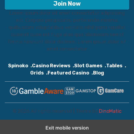
Join Now
Lorem ipsum dolor sit amet consectetur adipisicing
elit. Corporis perspiciatis, perferendis minima,
quibusdam voluptatibus veritatis nihil porro repellat
quaerat quae est fuga alias quo laboriosam nemo!
Omnis nesciunt dolor dolorem. Lorem ipsum dolor sit
amet consectetur.
Spinoko
Casino Reviews
Slot Games
Tables
Grids
Featured Casino
Blog
© 2026 All rights reserved | Theme by
DinoMatic
Exit mobile version