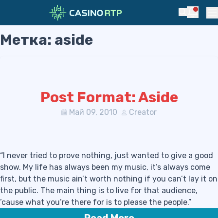
Notific
Search
Pr
Метка:
aside
Skip to navigation
Skip to content
Post Format: Aside
Май 09, 2010
Creator
“I never tried to prove nothing, just wanted to give a good
show. My life has always been my music, it’s always come
first, but the music ain’t worth nothing if you can’t lay it on
the public. The main thing is to live for that audience,
’cause what you’re there for is to please the people.”