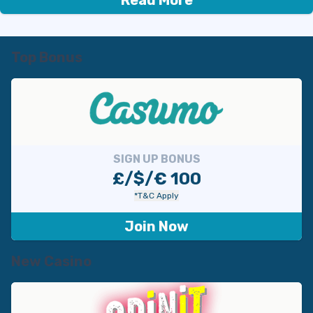
Read More
Top Bonus
SIGN UP BONUS
£/$/€ 100
*T&C Apply
Join Now
New Casino