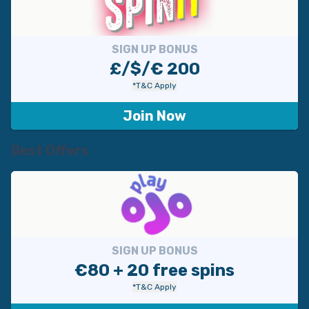
SIGN UP BONUS
£/$/€ 200
*T&C Apply
Join Now
Best Offers
SIGN UP BONUS
€80 + 20 free spins
*T&C Apply