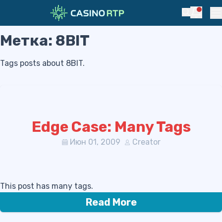
Notific
Search
Pr
Метка:
8BIT
Skip to navigation
Skip to content
Tags posts about 8BIT.
Edge Case: Many Tags
Июн 01, 2009
Creator
This post has many tags.
Read More