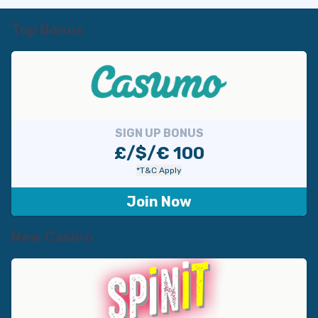
Top Bonus
SIGN UP BONUS
£/$/€ 100
*T&C Apply
Join Now
New Casino