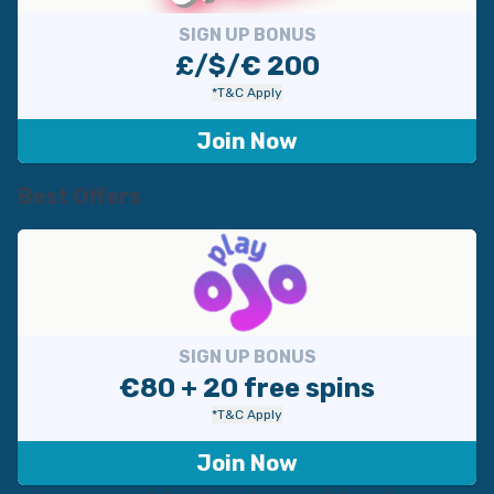
SIGN UP BONUS
£/$/€ 200
*T&C Apply
Join Now
Best Offers
SIGN UP BONUS
€80 + 20 free spins
*T&C Apply
Join Now