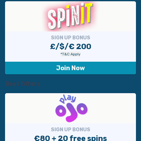
SIGN UP BONUS
£/$/€ 200
*T&C Apply
Join Now
Best Offers
SIGN UP BONUS
€80 + 20 free spins