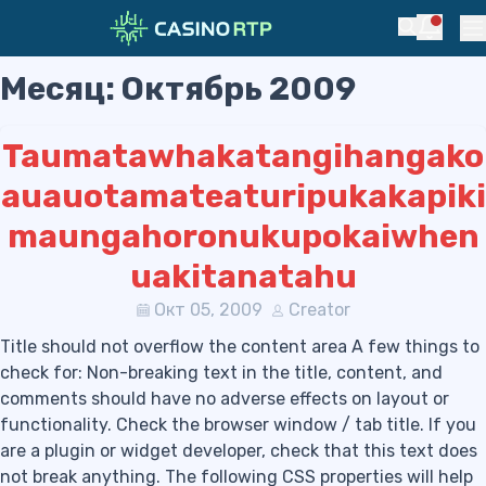
Notific
Search
Pr
Месяц:
Октябрь 2009
Skip to navigation
Skip to content
Taumatawhakatangihangako
auauotamateaturipukakapiki
maungahoronukupokaiwhen
uakitanatahu
Окт 05, 2009
Creator
Title should not overflow the content area A few things to
check for: Non-breaking text in the title, content, and
comments should have no adverse effects on layout or
functionality. Check the browser window / tab title. If you
are a plugin or widget developer, check that this text does
not break anything. The following CSS properties will help