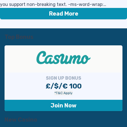
you support non-breaking text. -ms-word-wrap:…
Read More
Top Bonus
SIGN UP BONUS
£/$/€ 100
*T&C Apply
Join Now
New Casino