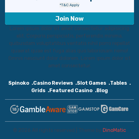
*T&C Apply
Join Now
Lorem ipsum dolor sit amet consectetur adipisicing
elit. Corporis perspiciatis, perferendis minima,
quibusdam voluptatibus veritatis nihil porro repellat
quaerat quae est fuga alias quo laboriosam nemo!
Omnis nesciunt dolor dolorem. Lorem ipsum dolor sit
amet consectetur.
Spinoko
Casino Reviews
Slot Games
Tables
Grids
Featured Casino
Blog
© 2026 All rights reserved | Theme by
DinoMatic