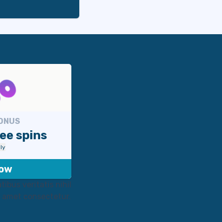
BONUS
ee spins
ly
Now
ibus veritatis nihil
t amet consectetur.