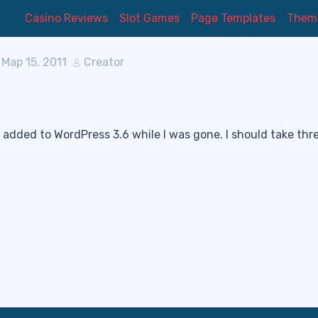
witter Embeds
Casino Reviews
Slot Games
Page Templates
Theme
Мар 15, 2011
Creator
added to WordPress 3.6 while I was gone. I should take thr