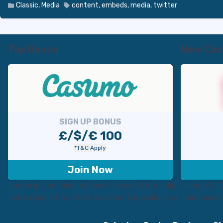
Classic
,
Media
content
,
embeds
,
media
,
twitter
Top Bonus
New Cas
SIGN UP BONUS
£/$/€ 100
*T&C Apply
Join Now
Lorem ipsum dolor sit amet consectetur adipisicing elit. C
porro repellat quaerat quae est fuga alias quo laboriosa