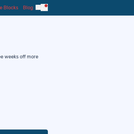
Notifications
 Blocks
Blog
Search
ee weeks off more