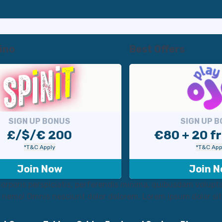
ino
Best Offers
SIGN UP BONUS
SIGN UP 
£/$/€ 200
€80 + 20 fr
*T&C Apply
*T&C App
Join Now
Join 
orporis perspiciatis, perferendis minima, quibusdam voluptat
m nemo! Omnis nesciunt dolor dolorem. Lorem ipsum dolor si