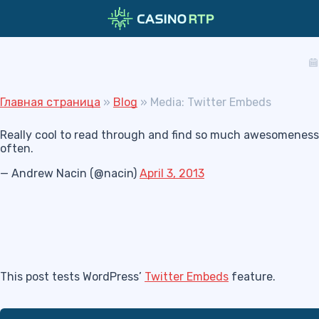
Media: T
Skip to navigation
Skip to content
Главная страница
»
Blog
»
Media: Twitter Embeds
Really cool to read through and find so much awesomeness 
often.
— Andrew Nacin (@nacin)
April 3, 2013
This post tests WordPress’
Twitter Embeds
feature.