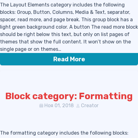
The Layout Elements category includes the following
blocks: Group, Button, Columns, Media & Text, separator,
spacer, read more, and page break. This group block has a
light green background color. A button The read more block
should be right below this text, but only on list pages of
themes that show the full content. It won’t show on the
single page or on themes…
Read More
Block category: Formatting
Ноя 01, 2018
Creator
The formatting category includes the following blocks: