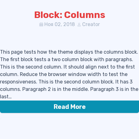
Block: Columns
Ноя 02, 2018
Creator
This page tests how the theme displays the columns block.
The first block tests a two column block with paragraphs.
This is the second column. It should align next to the first
column. Reduce the browser window width to test the
responsiveness. This is the second column block. It has 3
columns. Paragraph 2 is in the middle. Paragraph 3 is in the
last…
Read More