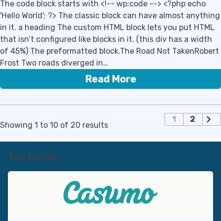
The code block starts with <!-- wp:code --> <?php echo
'Hello World'; ?> The classic block can have almost anything
in it. a heading The custom HTML block lets you put HTML
that isn’t configured like blocks in it. (this div has a width
of 45%) The preformatted block.The Road Not TakenRobert
Frost Two roads diverged in…
Read More
П
1
2
Showing 1 to 10 of 20 results
а
г
и
Top Bonus
н
а
ц
и
я