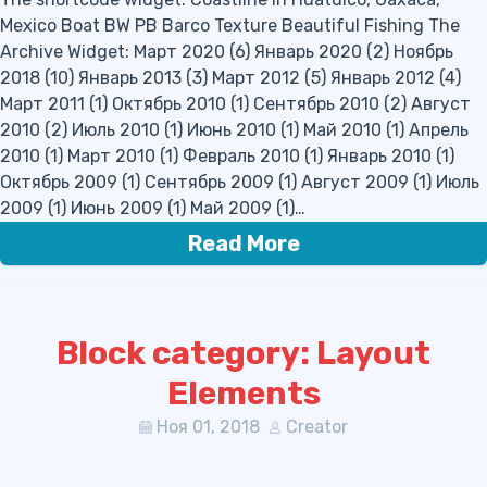
Mexico Boat BW PB Barco Texture Beautiful Fishing The
Archive Widget: Март 2020 (6) Январь 2020 (2) Ноябрь
2018 (10) Январь 2013 (3) Март 2012 (5) Январь 2012 (4)
Март 2011 (1) Октябрь 2010 (1) Сентябрь 2010 (2) Август
2010 (2) Июль 2010 (1) Июнь 2010 (1) Май 2010 (1) Апрель
2010 (1) Март 2010 (1) Февраль 2010 (1) Январь 2010 (1)
Октябрь 2009 (1) Сентябрь 2009 (1) Август 2009 (1) Июль
2009 (1) Июнь 2009 (1) Май 2009 (1)…
Read More
Block category: Layout
Elements
Ноя 01, 2018
Creator