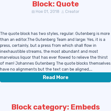
Block: Quote
Ноя 01, 2018
Creator
The quote block has two styles, regular: Gutenberg is more
than an editor.The Gutenberg Team and large: Yes, it is a
press, certainly, but a press from which shall flow in
inexhaustible streams, the most abundant and most
marvelous liquor that has ever flowed to relieve the thirst
of men! Johannes Gutenberg The quote blocks themselves
have no alignments but the text can be aligned,…
Read More
Block category: Embeds