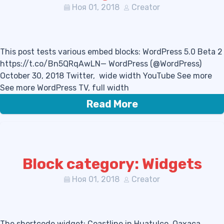
Ноя 01, 2018
Creator
This post tests various embed blocks: WordPress 5.0 Beta 2
https://t.co/Bn5QRqAwLN— WordPress (@WordPress)
October 30, 2018 Twitter, wide width YouTube See more
See more WordPress TV, full width
Read More
Block category: Widgets
Ноя 01, 2018
Creator
The shortcode widget: Coastline in Huatulco, Oaxaca,