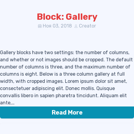
Block: Gallery
Ноя 03, 2018
Creator
Gallery blocks have two settings: the number of columns,
and whether or not images should be cropped. The default
number of columns is three, and the maximum number of
columns is eight. Below is a three column gallery at full
width, with cropped images. Lorem ipsum dolor sit amet,
consectetuer adipiscing elit. Donec mollis. Quisque
convallis libero in sapien pharetra tincidunt. Aliquam elit
ante,…
Read More