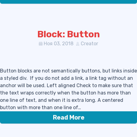
Block: Button
Ноя 03, 2018
Creator
Button blocks are not semantically buttons, but links inside
a styled div. If you do not add a link, a link tag without an
anchor will be used. Left aligned Check to make sure that
the text wraps correctly when the button has more than
one line of text, and when it is extra long. A centered
button with more than one line of…
Read More