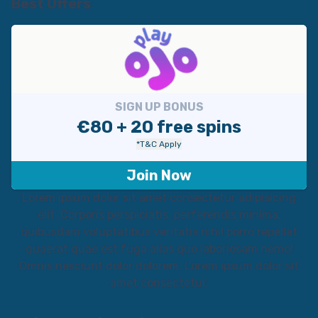
Best Offers
SIGN UP BONUS
€80 + 20 free spins
*T&C Apply
Join Now
Lorem ipsum dolor sit amet consectetur adipisicing
elit. Corporis perspiciatis, perferendis minima,
quibusdam voluptatibus veritatis nihil porro repellat
quaerat quae est fuga alias quo laboriosam nemo!
Omnis nesciunt dolor dolorem. Lorem ipsum dolor sit
amet consectetur.