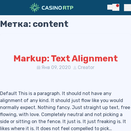
Notific
Search
Pr
Метка:
content
Skip to navigation
Skip to content
Markup: Text Alignment
Янв 09, 2020
Creator
Default This is a paragraph. It should not have any
alignment of any kind. It should just flow like you would
normally expect. Nothing fancy. Just straight up text, free
flowing, with love. Completely neutral and not picking a
side or sitting on the fence. It just is. It just freaking is. It
likes where it is. It does not feel compelled to pick…