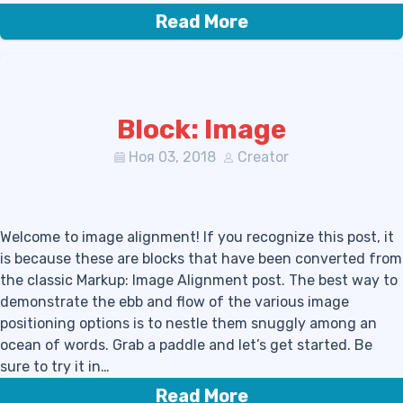
Read More
Block: Image
Ноя 03, 2018
Creator
Welcome to image alignment! If you recognize this post, it
is because these are blocks that have been converted from
the classic Markup: Image Alignment post. The best way to
demonstrate the ebb and flow of the various image
positioning options is to nestle them snuggly among an
ocean of words. Grab a paddle and let’s get started. Be
sure to try it in…
Read More