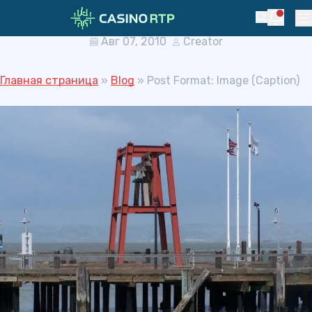
Skip to navigation
Skip to content
Post Format: Image (Caption)
Notific
Search
Pr
Авг 07, 2010
Creator
Главная страница
»
Blog
»
Post Format: Image (Caption)