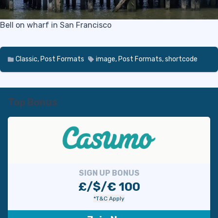
Bell on wharf in San Francisco
Classic
,
Post Formats
image
,
Post Formats
,
shortcode
Top Bonus
SIGN UP BONUS
£/$/€ 100
*T&C Apply