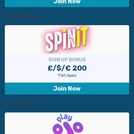
Join Now
New Casino
SIGN UP BONUS
£/$/€ 200
*T&C Apply
Join Now
Best Offers