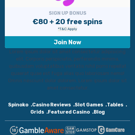
SIGN UP BONUS
€80 + 20 free spins
*T&C Apply
Join Now
Lorem ipsum dolor sit amet consectetur adipisicing
elit. Corporis perspiciatis, perferendis minima,
quibusdam voluptatibus veritatis nihil porro repellat
quaerat quae est fuga alias quo laboriosam nemo!
Omnis nesciunt dolor dolorem. Lorem ipsum dolor sit
amet consectetur.
Spinoko
Casino Reviews
Slot Games
Tables
Grids
Featured Casino
Blog