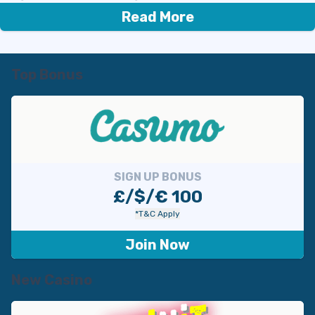
Read More
Top Bonus
SIGN UP BONUS
£/$/€ 100
*T&C Apply
Join Now
New Casino