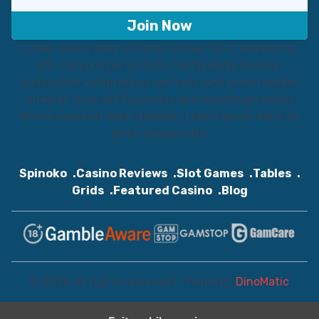
Join Now
Lorem ipsum dolor sit amet consectetur adipisicing
elit. Corporis perspiciatis, perferendis minima,
quibusdam voluptatibus veritatis nihil porro repellat
quaerat quae est fuga alias quo laboriosam nemo!
Omnis nesciunt dolor dolorem. Lorem ipsum dolor sit
amet consectetur.
Spinoko
Casino Reviews
Slot Games
Tables
Grids
Featured Casino
Blog
© 2026 All rights reserved | Theme by
DinoMatic