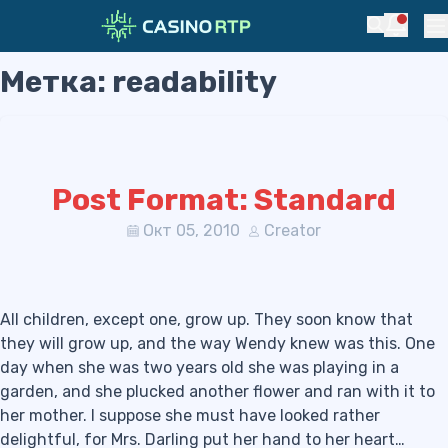
Notific
Search
Pr
Метка:
readability
Skip to navigation
Skip to content
Post Format: Standard
Окт 05, 2010
Creator
All children, except one, grow up. They soon know that
they will grow up, and the way Wendy knew was this. One
day when she was two years old she was playing in a
garden, and she plucked another flower and ran with it to
her mother. I suppose she must have looked rather
delightful, for Mrs. Darling put her hand to her heart…