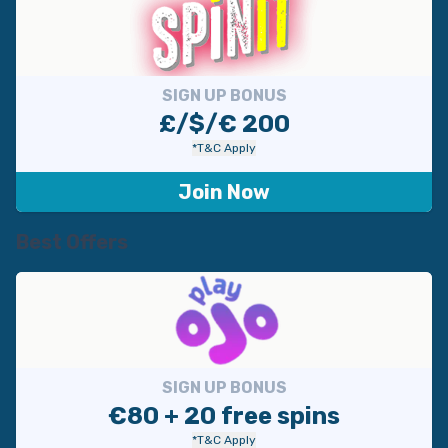
SIGN UP BONUS
£/$/€ 200
*T&C Apply
Join Now
Best Offers
SIGN UP BONUS
€80 + 20 free spins
*T&C Apply