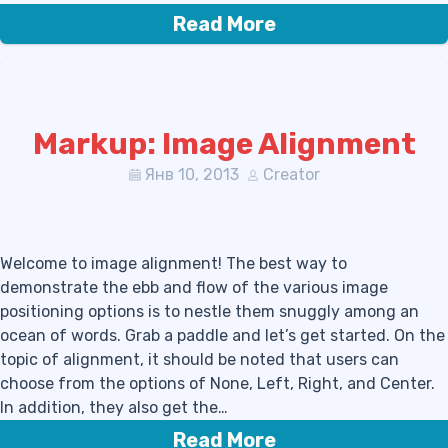
Read More
Markup: Image Alignment
Янв 10, 2013
Creator
Welcome to image alignment! The best way to
demonstrate the ebb and flow of the various image
positioning options is to nestle them snuggly among an
ocean of words. Grab a paddle and let’s get started. On the
topic of alignment, it should be noted that users can
choose from the options of None, Left, Right, and Center.
In addition, they also get the…
Read More