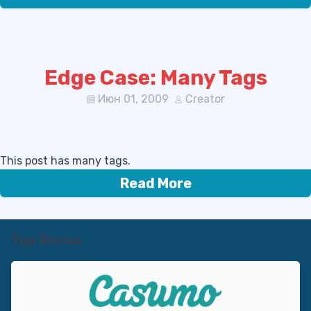
Edge Case: Many Tags
Июн 01, 2009
Creator
This post has many tags.
Read More
Top Bonus