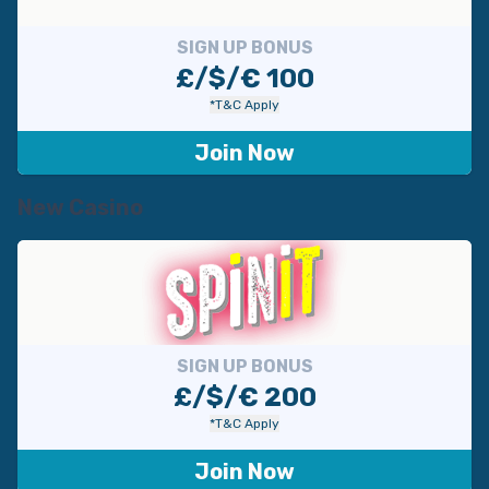
SIGN UP BONUS
£/$/€ 100
*T&C Apply
Join Now
New Casino
SIGN UP BONUS
£/$/€ 200
*T&C Apply
Join Now