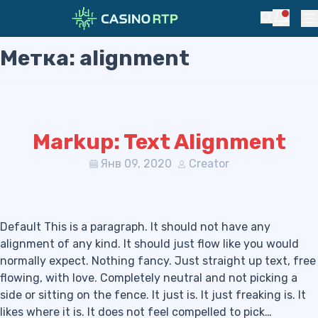
Notific
Search
Pr
Метка:
alignment
Skip to navigation
Skip to content
Markup: Text Alignment
Янв 09, 2020
Creator
Default This is a paragraph. It should not have any
alignment of any kind. It should just flow like you would
normally expect. Nothing fancy. Just straight up text, free
flowing, with love. Completely neutral and not picking a
side or sitting on the fence. It just is. It just freaking is. It
likes where it is. It does not feel compelled to pick…