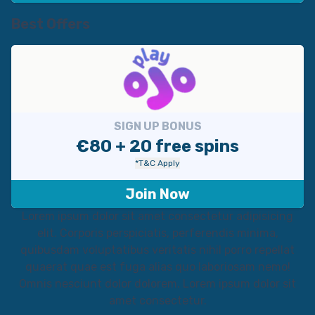
Best Offers
SIGN UP BONUS
€80 + 20 free spins
*T&C Apply
Join Now
Lorem ipsum dolor sit amet consectetur adipisicing
elit. Corporis perspiciatis, perferendis minima,
quibusdam voluptatibus veritatis nihil porro repellat
quaerat quae est fuga alias quo laboriosam nemo!
Omnis nesciunt dolor dolorem. Lorem ipsum dolor sit
amet consectetur.