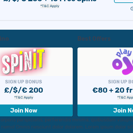
*T&C Apply
ino
Best Offers
SIGN UP BONUS
SIGN UP 
£/$/€ 200
€80 + 20 fr
*T&C Apply
*T&C App
Join Now
Join 
orporis perspiciatis, perferendis minima, quibusdam voluptat
m nemo! Omnis nesciunt dolor dolorem. Lorem ipsum dolor si