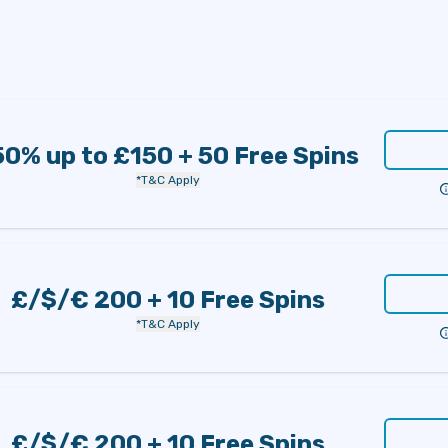
50% up to £150 + 50 Free Spins
*T&C Apply
£/$/€ 200 + 10 Free Spins
*T&C Apply
£/$/€ 200 + 10 Free Spins