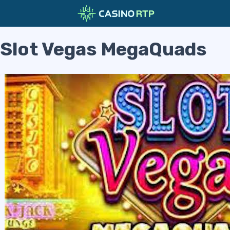
Skip to navigation
Skip to content
Slot Vegas MegaQuads