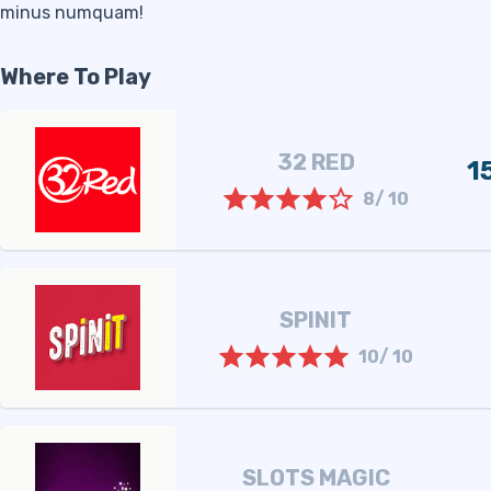
minus numquam!
Where To Play
32 RED
1
8/ 10
SPINIT
10/ 10
SLOTS MAGIC