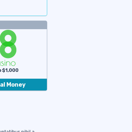
o $1,000
eal Money
ptatibus nihil a