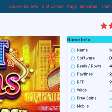
Casino Reviews
Slot Games
Page Templates
Theme
Game Info
Name
S
Software
B
Reels / Rows
4
Paylines
2
RTP
9
Wilds
Free Spins
Mobile