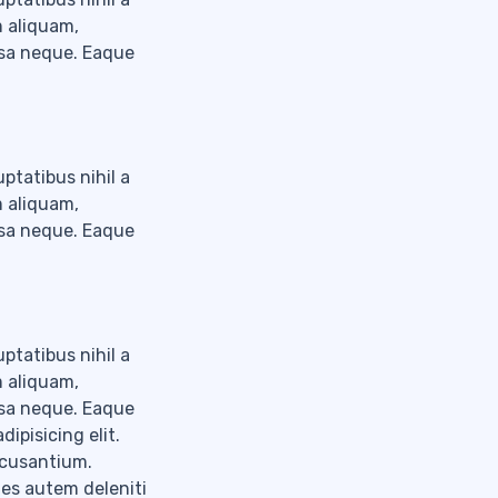
m aliquam,
psa neque. Eaque
ptatibus nihil a
m aliquam,
psa neque. Eaque
ptatibus nihil a
m aliquam,
psa neque. Eaque
ipisicing elit.
accusantium.
tes autem deleniti