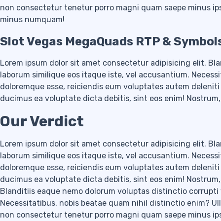
non consectetur tenetur porro magni quam saepe minus ipsa
minus numquam!
Slot Vegas MegaQuads RTP & Symbol
Lorem ipsum dolor sit amet consectetur adipisicing elit. Bla
laborum similique eos itaque iste, vel accusantium. Necessi
doloremque esse, reiciendis eum voluptates autem delenit
ducimus ea voluptate dicta debitis, sint eos enim! Nostr
Our
Verdict
Lorem ipsum dolor sit amet consectetur adipisicing elit. Bla
laborum similique eos itaque iste, vel accusantium. Necessi
doloremque esse, reiciendis eum voluptates autem delenit
ducimus ea voluptate dicta debitis, sint eos enim! Nostrum
Blanditiis eaque nemo dolorum voluptas distinctio corrupti 
Necessitatibus, nobis beatae quam nihil distinctio enim? U
non consectetur tenetur porro magni quam saepe minus ipsa