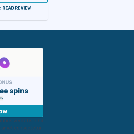
READ REVIEW
BONUS
ee spins
ly
Now
ibus veritatis nihil
t amet consectetur.