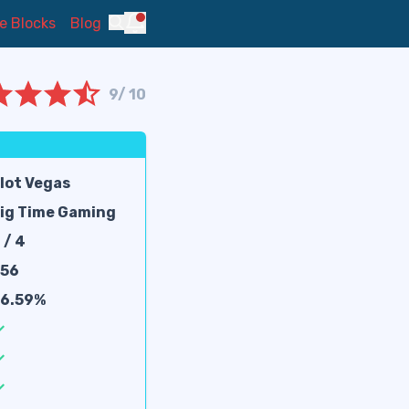
Notifications
 Blocks
Blog
Search
9/ 10
lot Vegas
MegaQuads
ig Time Gaming
 / 4
56
6.59%