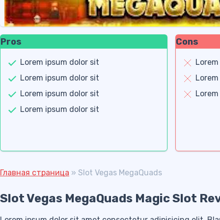
Pros
Cons
Lorem ipsum dolor sit
Lorem 
Lorem ipsum dolor sit
Lorem 
Lorem ipsum dolor sit
Lorem 
Lorem ipsum dolor sit
Главная страница
»
Slot Vegas MegaQuads
Slot Vegas MegaQuads Magic Slot Re
Lorem ipsum dolor sit amet consectetur adipisicing elit. Bla