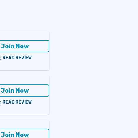
Join Now
READ REVIEW
Join Now
READ REVIEW
Join Now