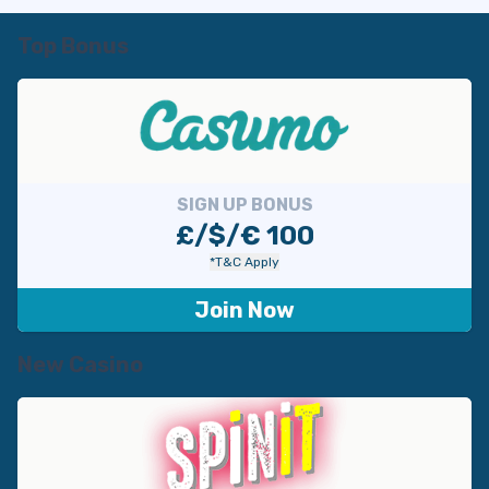
Top Bonus
SIGN UP BONUS
£/$/€ 100
*T&C Apply
Join Now
New Casino