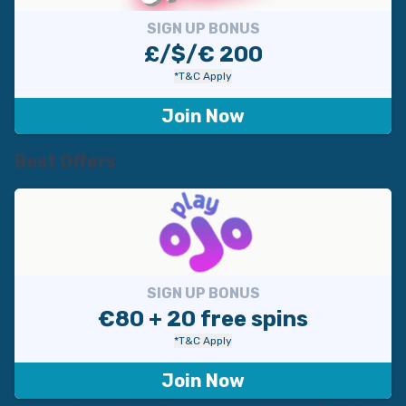
SIGN UP BONUS
£/$/€ 200
*T&C Apply
Join Now
Best Offers
SIGN UP BONUS
€80 + 20 free spins
*T&C Apply
Join Now