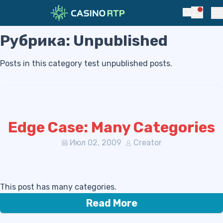
Notific
Search
Pr
Рубрика:
Unpublished
Skip to navigation
Skip to content
Posts in this category test unpublished posts.
Edge Case: Many Categories
Июл 02, 2009
Creator
This post has many categories.
Read More